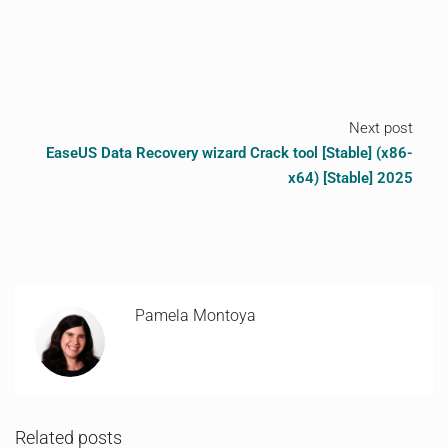
Next post
EaseUS Data Recovery wizard Crack tool [Stable] (x86-
x64) [Stable] 2025
Pamela Montoya
Related posts