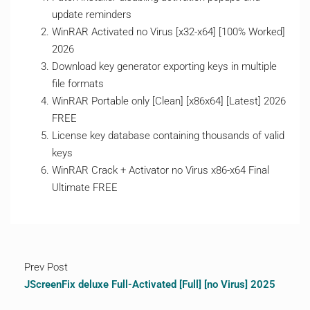
update reminders
WinRAR Activated no Virus [x32-x64] [100% Worked]
2026
Download key generator exporting keys in multiple
file formats
WinRAR Portable only [Clean] [x86x64] [Latest] 2026
FREE
License key database containing thousands of valid
keys
WinRAR Crack + Activator no Virus x86-x64 Final
Ultimate FREE
Prev Post
JScreenFix deluxe Full-Activated [Full] [no Virus] 2025