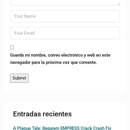
Guarda mi nombre, correo electrónico y web en este
navegador para la próxima vez que comente.
Entradas recientes
A Plague Tale: Requiem EMPRESS Crack Crash Fix