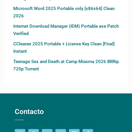
Microsoft Word 2025 Portable only [x86x64] Clean
2026
Internet Download Manager (IDM) Portable exe Patch
Verified
CCleaner 2025 Portable + License Key Clean [Final]
Instant
Teenage Sex and Death at Camp Miasma 2026 BRRip
720p Torrent
Contacto