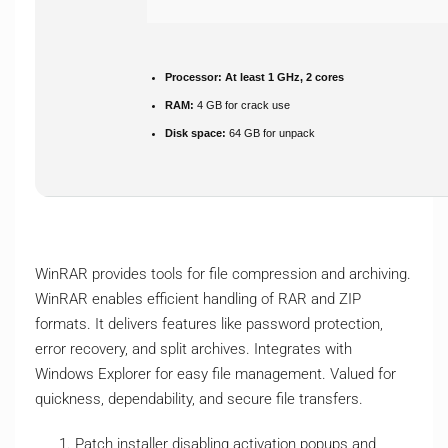
Processor:
At least 1 GHz, 2 cores
RAM:
4 GB for crack use
Disk space:
64 GB for unpack
WinRAR provides tools for file compression and archiving.
WinRAR enables efficient handling of RAR and ZIP
formats. It delivers features like password protection,
error recovery, and split archives. Integrates with
Windows Explorer for easy file management. Valued for
quickness, dependability, and secure file transfers.
Patch installer disabling activation popups and