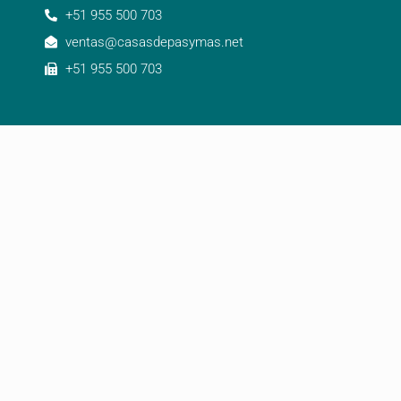
+51 955 500 703
ventas@casasdepasymas.net
+51 955 500 703