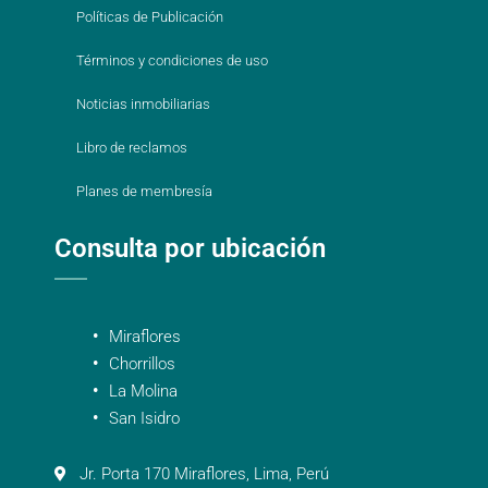
Políticas de Publicación
Términos y condiciones de uso
Noticias inmobiliarias
Libro de reclamos
Planes de membresía
Consulta por ubicación
Miraflores
Chorrillos
La Molina
San Isidro
Jr. Porta 170 Miraflores, Lima, Perú