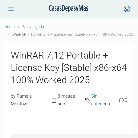
Home
Sin categoría
WinRAR 7.12 Portable + License Key [Stable] x86-x64 100% Worked 2025
WinRAR 7.12 Portable +
License Key [Stable] x86-x64
100% Worked 2025
by Pamela
3 meses
Sin
0
Montoya
ago
categoría