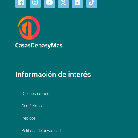
Información de interés
Quienes somos
Contáctenos
Pedidos
Políticas de privacidad