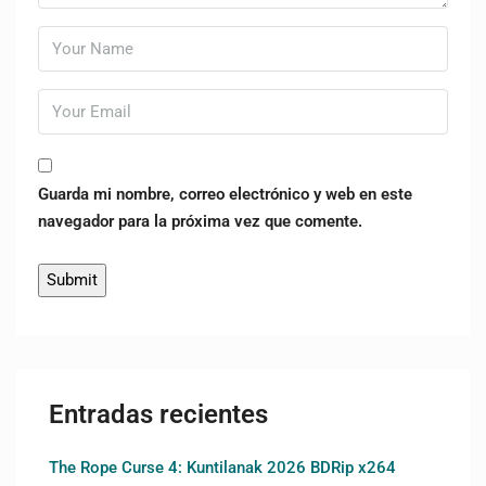
Guarda mi nombre, correo electrónico y web en este
navegador para la próxima vez que comente.
Entradas recientes
The Rope Curse 4: Kuntilanak 2026 BDRip x264