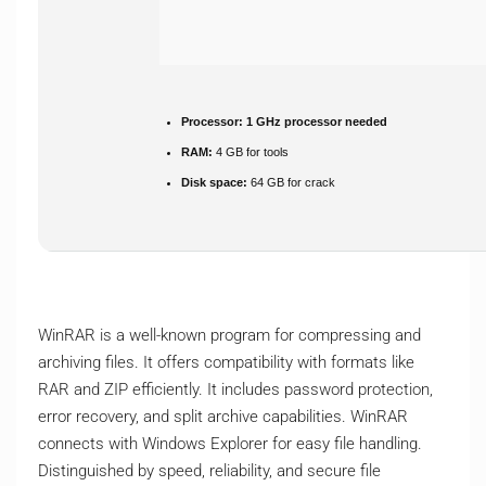
Processor:
1 GHz processor needed
RAM:
4 GB for tools
Disk space:
64 GB for crack
WinRAR is a well-known program for compressing and
archiving files. It offers compatibility with formats like
RAR and ZIP efficiently. It includes password protection,
error recovery, and split archive capabilities. WinRAR
connects with Windows Explorer for easy file handling.
Distinguished by speed, reliability, and secure file