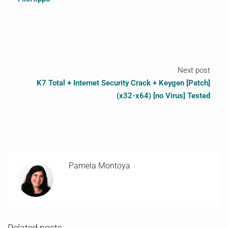
Next post
K7 Total + Internet Security Crack + Keygen [Patch]
(x32-x64) [no Virus] Tested
Pamela Montoya
Related posts