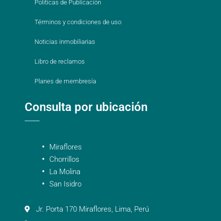
Políticas de Publicación
Términos y condiciones de uso
Noticias inmobiliarias
Libro de reclamos
Planes de membresía
Consulta por ubicación
Miraflores
Chorrillos
La Molina
San Isidro
Jr. Porta 170 Miraflores, Lima, Perú