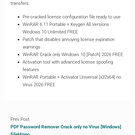
transfers.
Pre-cracked license configuration file ready to use
WinRAR 6.11 Portable + Keygen All Versions
Windows 10 Unlimited FREE
Patch that disables annoying license expiration
warnings
WinRAR Crack only Windows 10 [Patch] 2026 FREE
Activation tool with advanced license spoofing
features
WinRAR Portable + Activator Universal [x32x64] no
Virus 2026 FREE
Prev Post
PDF Password Remover Crack only no Virus [Windows]
FileHippo