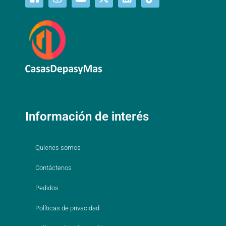
Información de interés
Quienes somos
Contáctenos
Pedidos
Políticas de privacidad