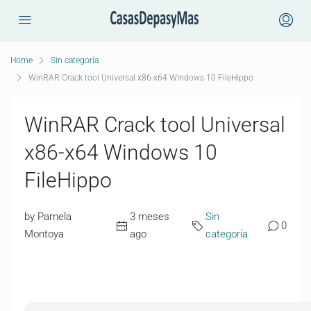
Home
Sin categoría
WinRAR Crack tool Universal x86-x64 Windows 10 FileHippo
WinRAR Crack tool Universal
x86-x64 Windows 10
FileHippo
by Pamela
3 meses
Sin
0
Montoya
ago
categoría