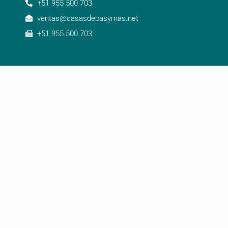
+51 955 500 703
ventas@casasdepasymas.net
+51 955 500 703