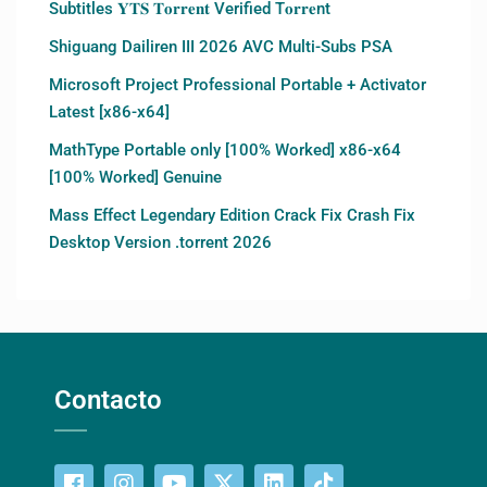
Subtitles 𝐘𝐓𝐒 𝐓𝐨𝐫𝐫𝐞𝐧𝐭 Verified T𝐨𝐫𝐫𝐞nt
Shiguang Dailiren III 2026 AVC Multi-Subs PSA
Microsoft Project Professional Portable + Activator
Latest [x86-x64]
MathType Portable only [100% Worked] x86-x64
[100% Worked] Genuine
Mass Effect Legendary Edition Crack Fix Crash Fix
Desktop Version .torrent 2026
Contacto