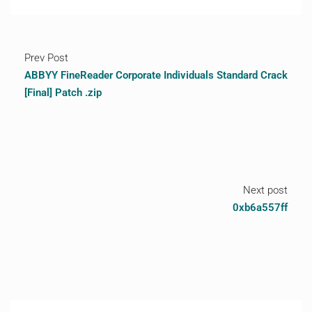
Prev Post
ABBYY FineReader Corporate Individuals Standard Crack
[Final] Patch .zip
Next post
0xb6a557ff