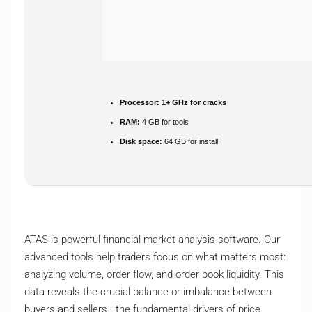
Processor:
1+ GHz for cracks
RAM:
4 GB for tools
Disk space:
64 GB for install
ATAS is powerful financial market analysis software. Our
advanced tools help traders focus on what matters most:
analyzing volume, order flow, and order book liquidity. This
data reveals the crucial balance or imbalance between
buyers and sellers—the fundamental drivers of price