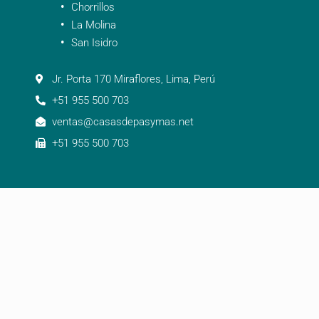
Chorrillos
La Molina
San Isidro
Jr. Porta 170 Miraflores, Lima, Perú
+51 955 500 703
ventas@casasdepasymas.net
+51 955 500 703