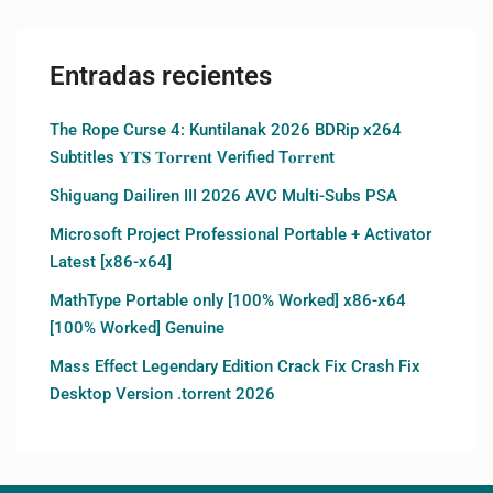
Entradas recientes
The Rope Curse 4: Kuntilanak 2026 BDRip x264
Subtitles 𝐘𝐓𝐒 𝐓𝐨𝐫𝐫𝐞𝐧𝐭 Verified T𝐨𝐫𝐫𝐞nt
Shiguang Dailiren III 2026 AVC Multi-Subs PSA
Microsoft Project Professional Portable + Activator
Latest [x86-x64]
MathType Portable only [100% Worked] x86-x64
[100% Worked] Genuine
Mass Effect Legendary Edition Crack Fix Crash Fix
Desktop Version .torrent 2026