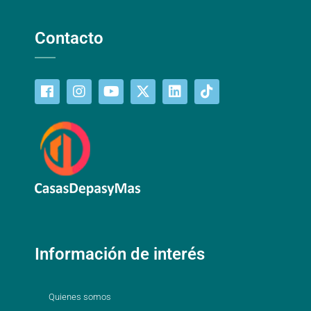
Contacto
Información de interés
Quienes somos