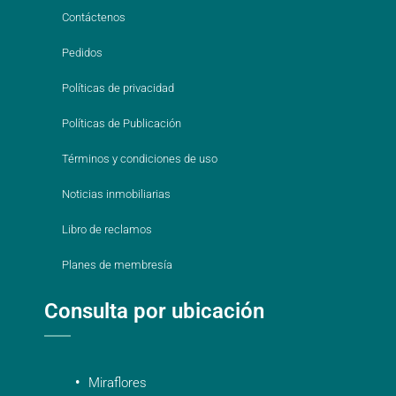
Contáctenos
Pedidos
Políticas de privacidad
Políticas de Publicación
Términos y condiciones de uso
Noticias inmobiliarias
Libro de reclamos
Planes de membresía
Consulta por ubicación
Miraflores