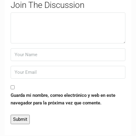
Join The Discussion
Guarda mi nombre, correo electrónico y web en este
navegador para la próxima vez que comente.