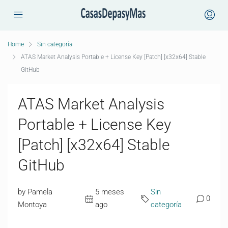
Home
Sin categoría
ATAS Market Analysis Portable + License Key [Patch] [x32x64] Stable
GitHub
ATAS Market Analysis
Portable + License Key
[Patch] [x32x64] Stable
GitHub
by Pamela
5 meses
Sin
0
Montoya
ago
categoría