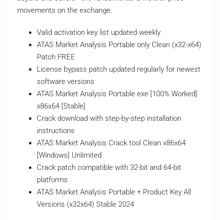
movements on the exchange.
Valid activation key list updated weekly
ATAS Market Analysis Portable only Clean (x32-x64)
Patch FREE
License bypass patch updated regularly for newest
software versions
ATAS Market Analysis Portable exe [100% Worked]
x86x64 [Stable]
Crack download with step-by-step installation
instructions
ATAS Market Analysis Crack tool Clean x86x64
[Windows] Unlimited
Crack patch compatible with 32-bit and 64-bit
platforms
ATAS Market Analysis Portable + Product Key All
Versions (x32x64) Stable 2024