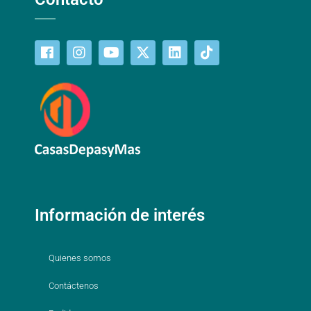
Información de interés
Quienes somos
Contáctenos