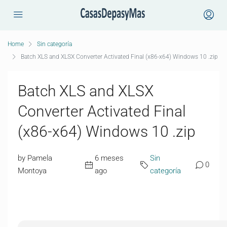
Home
Sin categoría
Batch XLS and XLSX Converter Activated Final (x86-x64) Windows 10 .zip
Batch XLS and XLSX
Converter Activated Final
(x86-x64) Windows 10 .zip
by Pamela
6 meses
Sin
0
Montoya
ago
categoría