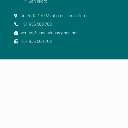
San Isidro
Jr. Porta 170 Miraflores, Lima, Perú
+51 955 500 703
ventas@casasdepasymas.net
+51 955 500 703