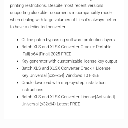
printing restrictions. Despite most recent versions
supporting also older documents in compatibility mode,
when dealing with large volumes of files it’s always better
to have a dedicated converter.
Offline patch bypassing software protection layers
Batch XLS and XLSX Converter Crack + Portable
[Full] x64 [Final] 2025 FREE
Key generator with customizable license key output
Batch XLS and XLSX Converter Crack + License
Key Universal [x32-x64] Windows 10 FREE
Crack download with step-by-step installation
instructions
Batch XLS and XLSX Converter License[Activated]
Universal (x32x64) Latest FREE