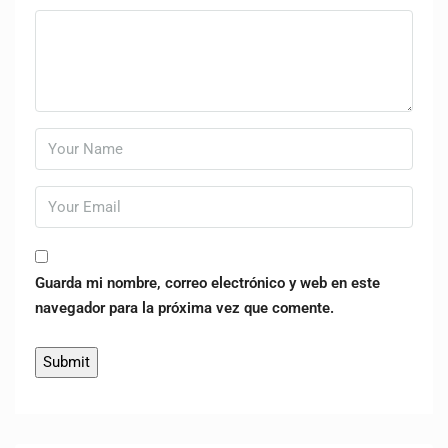
Guarda mi nombre, correo electrónico y web en este
navegador para la próxima vez que comente.