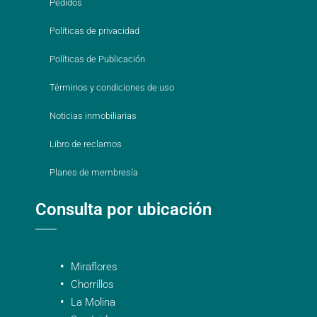
Pedidos
Políticas de privacidad
Políticas de Publicación
Términos y condiciones de uso
Noticias inmobiliarias
Libro de reclamos
Planes de membresía
Consulta por ubicación
Miraflores
Chorrillos
La Molina