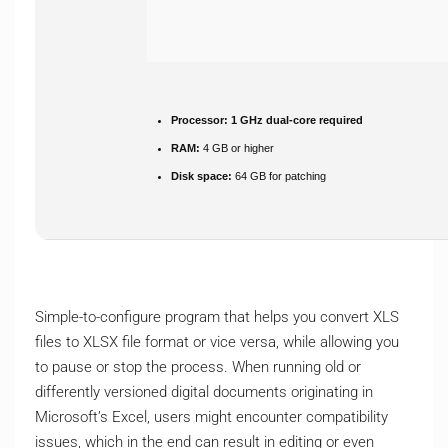
Processor:
1 GHz dual-core required
RAM:
4 GB or higher
Disk space:
64 GB for patching
Simple-to-configure program that helps you convert XLS
files to XLSX file format or vice versa, while allowing you
to pause or stop the process. When running old or
differently versioned digital documents originating in
Microsoft’s Excel, users might encounter compatibility
issues, which in the end can result in editing or even