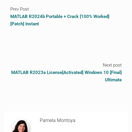
Prev Post
MATLAB R2024b Portable + Crack [100% Worked]
[Patch] Instant
Next post
MATLAB R2023a License[Activated] Windows 10 [Final]
Ultimate
Pamela Montoya