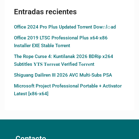
Entradas recientes
Office 2024 Pro Plus Updated Torrent Dow𝚗l𝚘аd
Office 2019 LTSC Professional Plus x64-x86
Installer EXE Stable Torrent
The Rope Curse 4: Kuntilanak 2026 BDRip x264
Subtitles 𝐘𝐓𝐒 𝐓𝐨𝐫𝐫𝐞𝐧𝐭 Verified T𝐨𝐫𝐫𝐞nt
Shiguang Dailiren III 2026 AVC Multi-Subs PSA
Microsoft Project Professional Portable + Activator
Latest [x86-x64]
Contacto