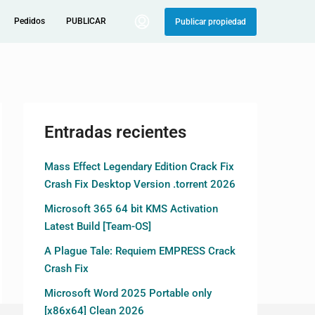
Pedidos
PUBLICAR
Publicar propiedad
Entradas recientes
Mass Effect Legendary Edition Crack Fix
Crash Fix Desktop Version .torrent 2026
Microsoft 365 64 bit KMS Activation
Latest Build [Team-OS]
A Plague Tale: Requiem EMPRESS Crack
Crash Fix
Microsoft Word 2025 Portable only
[x86x64] Clean 2026