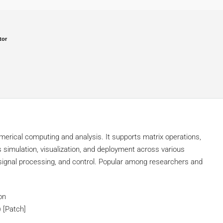
tor
rical computing and analysis. It supports matrix operations,
s simulation, visualization, and deployment across various
, signal processing, and control. Popular among researchers and
on
 [Patch]
s