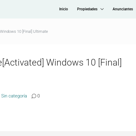
Inicio
Propiedades
Anunciantes
Windows 10 [Final] Ultimate
Activated] Windows 10 [Final]
Sin categoría
0