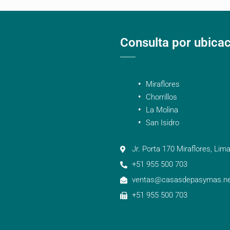
Consulta por ubica
Miraflores
Chorrillos
La Molina
San Isidro
Jr. Porta 170 Miraflores, Lima
+51 955 500 703
ventas@casasdepasymas.ne
+51 955 500 703