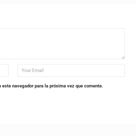
n este navegador para la próxima vez que comente.