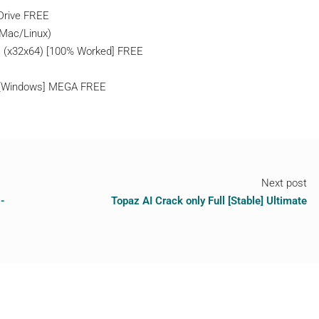
gDrive FREE
/Mac/Linux)
 (x32x64) [100% Worked] FREE
4 [Windows] MEGA FREE
Next post
-
Topaz AI Crack only Full [Stable] Ultimate