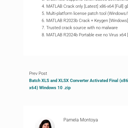
MATLAB Crack only [Latest] x86-x64 [Full] 
Multi-platform license patch tool (Windows
MATLAB R2023b Crack + Keygen [Windows]
Trusted crack source with no malware
MATLAB R2024b Portable exe no Virus x6
Prev Post
Batch XLS and XLSX Converter Activated Final (x86
x64) Windows 10 .zip
Pamela Montoya