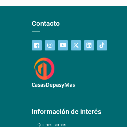
Contacto
Información de interés
Quienes somos