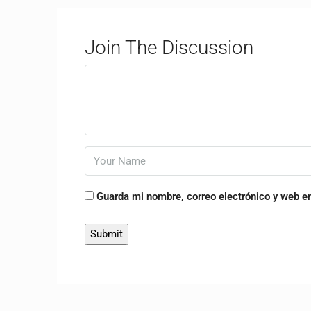
Join The Discussion
Guarda mi nombre, correo electrónico y web e