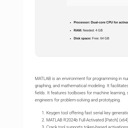
Processor:
Dual-core CPU for activa
RAM:
Needed: 4 GB
Disk space:
Free: 64 GB
MATLAB is an environment for programming in nume
graphing, and mathematical modeling. It facilitate
fields. It features toolboxes for machine learning
engineers for problem-solving and prototyping.
Keygen tool offering fast serial key generati
MATLAB R2024b Full-Activated [Patch] (x64)
Crack tool supports token-based activation