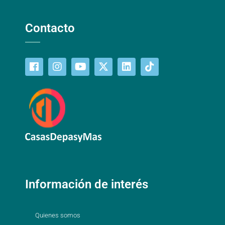
Contacto
Información de interés
Quienes somos