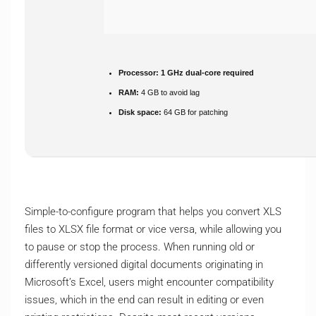
Processor:
1 GHz dual-core required
RAM:
4 GB to avoid lag
Disk space:
64 GB for patching
Simple-to-configure program that helps you convert XLS
files to XLSX file format or vice versa, while allowing you
to pause or stop the process. When running old or
differently versioned digital documents originating in
Microsoft’s Excel, users might encounter compatibility
issues, which in the end can result in editing or even