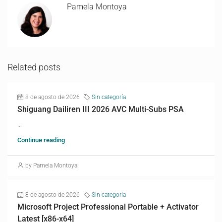
Pamela Montoya
Related posts
8 de agosto de 2026
Sin categoría
Shiguang Dailiren III 2026 AVC Multi-Subs PSA
...
Continue reading
by Pamela Montoya
8 de agosto de 2026
Sin categoría
Microsoft Project Professional Portable + Activator
Latest [x86-x64]