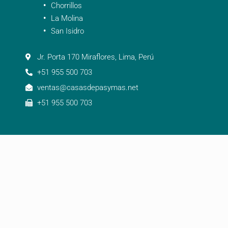
Chorrillos
La Molina
San Isidro
Jr. Porta 170 Miraflores, Lima, Perú
+51 955 500 703
ventas@casasdepasymas.net
+51 955 500 703