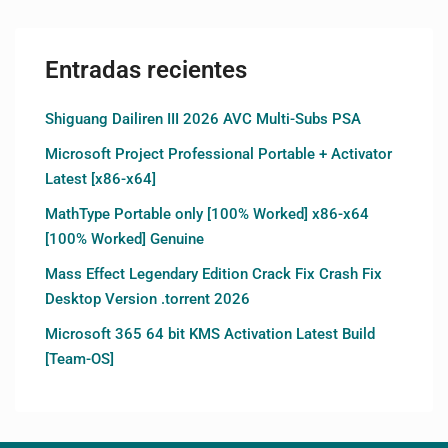
Entradas recientes
Shiguang Dailiren III 2026 AVC Multi-Subs PSA
Microsoft Project Professional Portable + Activator
Latest [x86-x64]
MathType Portable only [100% Worked] x86-x64
[100% Worked] Genuine
Mass Effect Legendary Edition Crack Fix Crash Fix
Desktop Version .torrent 2026
Microsoft 365 64 bit KMS Activation Latest Build
[Team-OS]