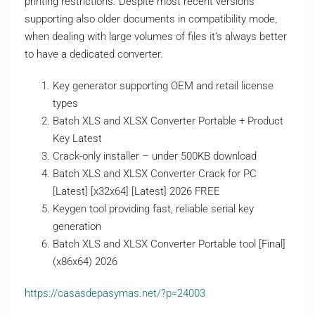
printing restrictions. Despite most recent versions
supporting also older documents in compatibility mode,
when dealing with large volumes of files it’s always better
to have a dedicated converter.
Key generator supporting OEM and retail license
types
Batch XLS and XLSX Converter Portable + Product
Key Latest
Crack-only installer – under 500KB download
Batch XLS and XLSX Converter Crack for PC
[Latest] [x32x64] [Latest] 2026 FREE
Keygen tool providing fast, reliable serial key
generation
Batch XLS and XLSX Converter Portable tool [Final]
(x86x64) 2026
https://casasdepasymas.net/?p=24003