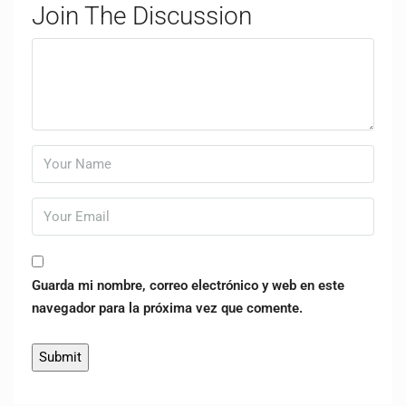
Join The Discussion
Guarda mi nombre, correo electrónico y web en este
navegador para la próxima vez que comente.