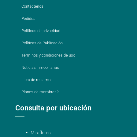
Contáctenos
Pedidos
Políticas de privacidad
Políticas de Publicación
Términos y condiciones de uso
Noticias inmobiliarias
Libro de reclamos
Planes de membresía
Consulta por ubicación
Miraflores