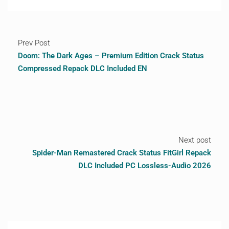
Prev Post
Doom: The Dark Ages – Premium Edition Crack Status
Compressed Repack DLC Included EN
Next post
Spider-Man Remastered Crack Status FitGirl Repack
DLC Included PC Lossless-Audio 2026