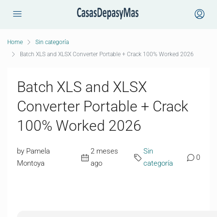
Home
Sin categoría
Batch XLS and XLSX Converter Portable + Crack 100% Worked 2026
Batch XLS and XLSX
Converter Portable + Crack
100% Worked 2026
by Pamela
2 meses
Sin
0
Montoya
ago
categoría