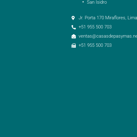
San Isidro
Jr. Porta 170 Miraflores, Lima
+51 955 500 703
ventas@casasdepasymas.ne
+51 955 500 703