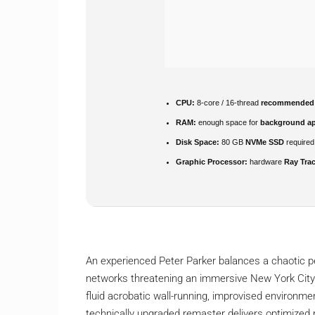
CPU:
8-core / 16-thread
recommended
RAM:
enough space for
background a
Disk Space:
80 GB
NVMe SSD
required
Graphic Processor:
hardware
Ray Tra
An experienced Peter Parker balances a chaotic per
networks threatening an immersive New York City
fluid acrobatic wall-running, improvised environme
technically upgraded remaster delivers optimized r