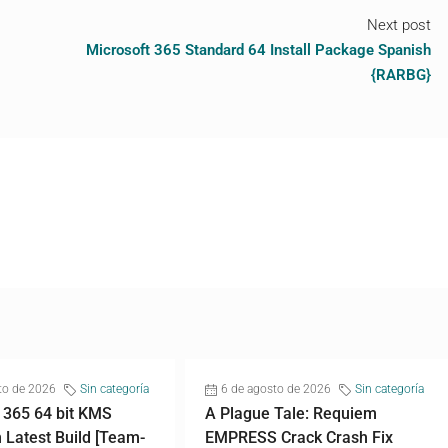
Next post
Microsoft 365 Standard 64 Install Package Spanish
{RARBG}
to de 2026
Sin categoría
6 de agosto de 2026
Sin categoría
 365 64 bit KMS
A Plague Tale: Requiem
n Latest Build [Team-
EMPRESS Crack Crash Fix