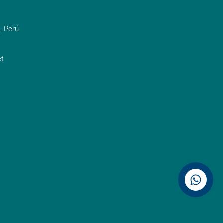
, Perú
t
Contáctenos