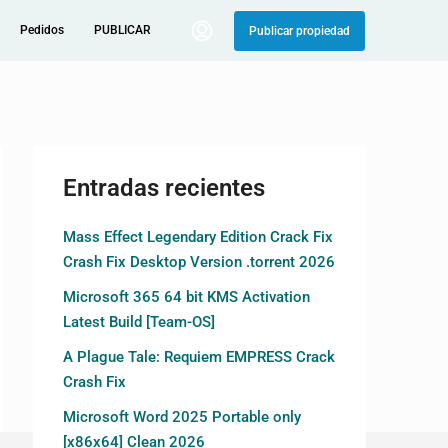
Pedidos
PUBLICAR
Publicar propiedad
Entradas recientes
Mass Effect Legendary Edition Crack Fix
Crash Fix Desktop Version .torrent 2026
Microsoft 365 64 bit KMS Activation
Latest Build [Team-OS]
A Plague Tale: Requiem EMPRESS Crack
Crash Fix
Microsoft Word 2025 Portable only
[x86x64] Clean 2026