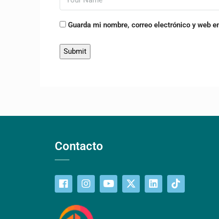
Guarda mi nombre, correo electrónico y web e
Contacto