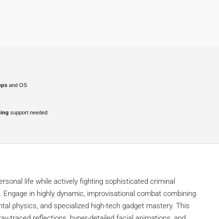
pps
and OS
cing
support needed
sonal life while actively fighting sophisticated criminal
. Engage in highly dynamic, improvisational combat combining
ntal physics, and specialized high-tech gadget mastery. This
ay-traced reflections, hyper-detailed facial animations, and