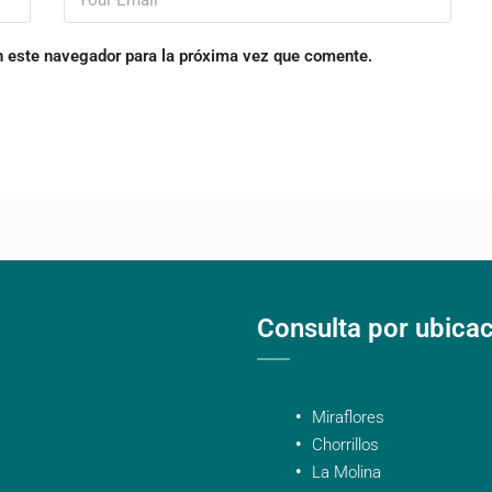
n este navegador para la próxima vez que comente.
Consulta por ubica
Miraflores
Chorrillos
La Molina