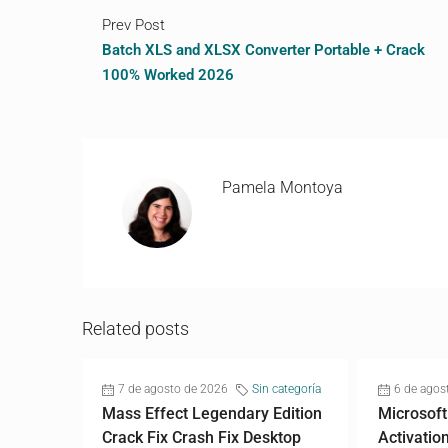
Prev Post
Batch XLS and XLSX Converter Portable + Crack
100% Worked 2026
Pamela Montoya
Related posts
7 de agosto de 2026
Sin categoría
6 de agos
Mass Effect Legendary Edition
Microsoft
Crack Fix Crash Fix Desktop
Activatio