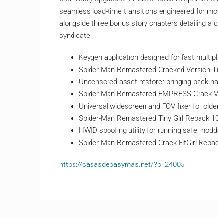
seamless load-time transitions engineered for mo
alongside three bonus story chapters detailing a
syndicate.
Keygen application designed for fast multipl
Spider-Man Remastered Cracked Version Ti
Uncensored asset restorer bringing back nat
Spider-Man Remastered EMPRESS Crack V
Universal widescreen and FOV fixer for old
Spider-Man Remastered Tiny Girl Repack 
HWID spoofing utility for running safe modd
Spider-Man Remastered Crack FitGirl Repack
https://casasdepasymas.net/?p=24005