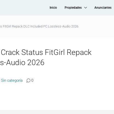
Inicio
Propiedades
Anunciantes
s FitGirl Repack DLC Included PC Lossless-Audio 2026
rack Status FitGirl Repack
ss-Audio 2026
Sin categoría
0