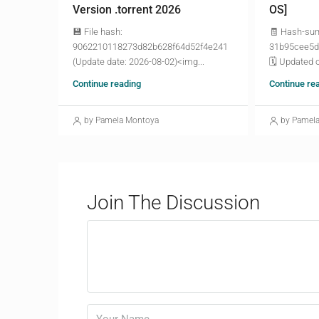
Version .torrent 2026
OS]
💾 File hash:
🧾 Hash-su
9062210118273d82b628f64d52f4e241
31b95cee5d
(Update date: 2026-08-02)<img...
🗓 Updated o
Continue reading
Continue re
by Pamela Montoya
by Pamel
Join The Discussion