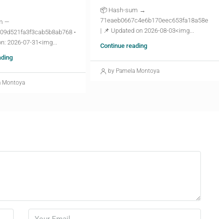
📦 Hash-sum →
71eaeb0667c4e6b170eec653fa18a58e
m —
| 📌 Updated on 2026-08-03<img...
09d521fa3f3cab5b8ab768 •
n: 2026-07-31<img...
Continue reading
ading
by Pamela Montoya
a Montoya