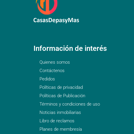
Información de interés
Quienes somos
Contáctenos
Pedidos
Políticas de privacidad
Políticas de Publicación
Términos y condiciones de uso
Noticias inmobiliarias
Libro de reclamos
Planes de membresía