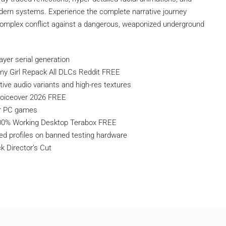
dern systems. Experience the complete narrative journey
 complex conflict against a dangerous, weaponized underground
ayer serial generation
ny Girl Repack All DLCs Reddit FREE
ive audio variants and high-res textures
oiceover 2026 FREE
er PC games
100% Working Desktop Terabox FREE
ed profiles on banned testing hardware
 Director’s Cut