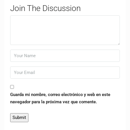
Join The Discussion
Guarda mi nombre, correo electrónico y web en este
navegador para la próxima vez que comente.