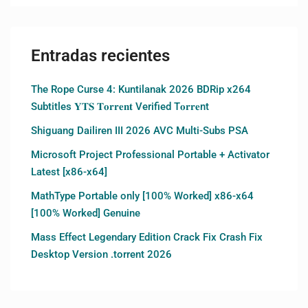
Entradas recientes
The Rope Curse 4: Kuntilanak 2026 BDRip x264
Subtitles 𝐘𝐓𝐒 𝐓𝐨𝐫𝐫𝐞𝐧𝐭 Verified T𝐨𝐫𝐫𝐞nt
Shiguang Dailiren III 2026 AVC Multi-Subs PSA
Microsoft Project Professional Portable + Activator
Latest [x86-x64]
MathType Portable only [100% Worked] x86-x64
[100% Worked] Genuine
Mass Effect Legendary Edition Crack Fix Crash Fix
Desktop Version .torrent 2026