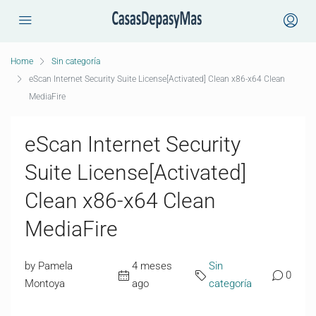
Home
Sin categoría
eScan Internet Security Suite License[Activated] Clean x86-x64 Clean
MediaFire
eScan Internet Security
Suite License[Activated]
Clean x86-x64 Clean
MediaFire
by Pamela
4 meses
Sin
0
Montoya
ago
categoría