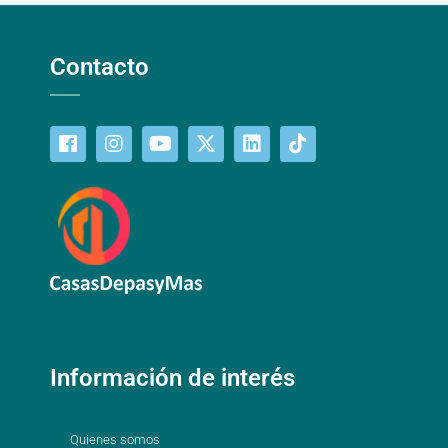
Contacto
Información de interés
Quienes somos