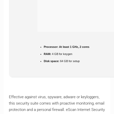
Processor:
At least 1 GHz, 2 cores
RAM:
4 GB for keygen
Disk space:
64 GB for setup
Effective against virus, spyware, adware or keyloggers,
this security suite comes with proactive monitoring, email
protection and a personal firewall. eScan Internet Security