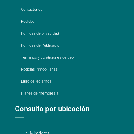
Contáctenos
Pedidos
Políticas de privacidad
Políticas de Publicación
Términos y condiciones de uso
Noticias inmobiliarias
Libro de reclamos
Planes de membresía
Consulta por ubicación
Miraflores