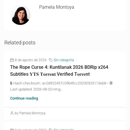
Pamela Montoya
Related posts
8 de agosto de 2026
Sin categoría
The Rope Curse 4: Kuntilanak 2026 BDRip x264
Subtitles 𝐘𝐓𝐒 𝐓𝐨𝐫𝐫𝐞𝐧𝐭 Verified T𝐨𝐫𝐫𝐞nt
🔒 Hash checksum: ac0d922457c09b4fcc23230923113eb8 • 📆
Last updated: 2026-08-02<img...
Continue reading
by Pamela Montoya