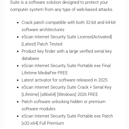
Suite is a software solution designed to protect your
computer system from any type of web-based attacks.
Crack patch compatible with both 32-bit and 64-bit
software architectures
eScan Internet Security Suite License[Activated]
[Latest] Patch Tested
Product key finder with a large verified serial key
database
eScan Internet Security Suite Portable exe Final
Lifetime MediaFire FREE
Latest activator for software released in 2025
eScan Internet Security Suite Crack + Serial Key
[Lifetime] [x86x64] [Windows] 2026 FREE
Patch software unlocking hidden or premium
software modules
eScan Internet Security Suite Portable exe Patch
[x32-x64] Full Premium