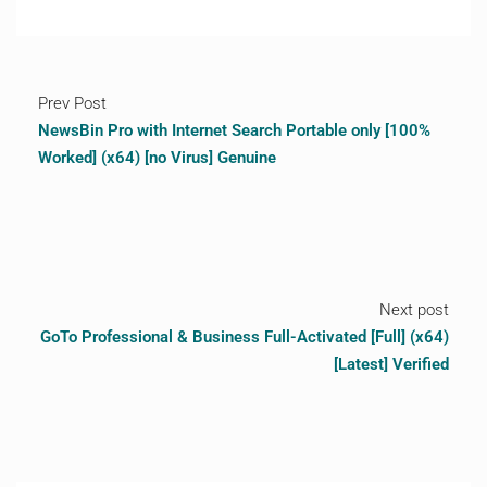
Prev Post
NewsBin Pro with Internet Search Portable only [100%
Worked] (x64) [no Virus] Genuine
Next post
GoTo Professional & Business Full-Activated [Full] (x64)
[Latest] Verified