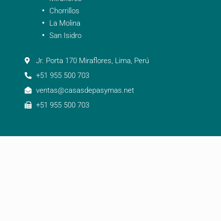
Chorrillos
La Molina
San Isidro
Jr. Porta 170 Miraflores, Lima, Perú
+51 955 500 703
ventas@casasdepasymas.net
+51 955 500 703