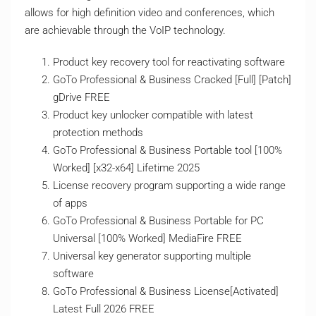
allows for high definition video and conferences, which
are achievable through the VoIP technology.
Product key recovery tool for reactivating software
GoTo Professional & Business Cracked [Full] [Patch]
gDrive FREE
Product key unlocker compatible with latest
protection methods
GoTo Professional & Business Portable tool [100%
Worked] [x32-x64] Lifetime 2025
License recovery program supporting a wide range
of apps
GoTo Professional & Business Portable for PC
Universal [100% Worked] MediaFire FREE
Universal key generator supporting multiple
software
GoTo Professional & Business License[Activated]
Latest Full 2026 FREE