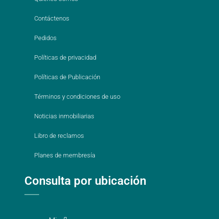
Contáctenos
Pedidos
Políticas de privacidad
Políticas de Publicación
Términos y condiciones de uso
Noticias inmobiliarias
Libro de reclamos
Planes de membresía
Consulta por ubicación