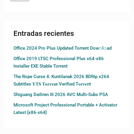
Entradas recientes
Office 2024 Pro Plus Updated Torrent Dow𝚗l𝚘аd
Office 2019 LTSC Professional Plus x64-x86
Installer EXE Stable Torrent
The Rope Curse 4: Kuntilanak 2026 BDRip x264
Subtitles 𝐘𝐓𝐒 𝐓𝐨𝐫𝐫𝐞𝐧𝐭 Verified T𝐨𝐫𝐫𝐞nt
Shiguang Dailiren III 2026 AVC Multi-Subs PSA
Microsoft Project Professional Portable + Activator
Latest [x86-x64]