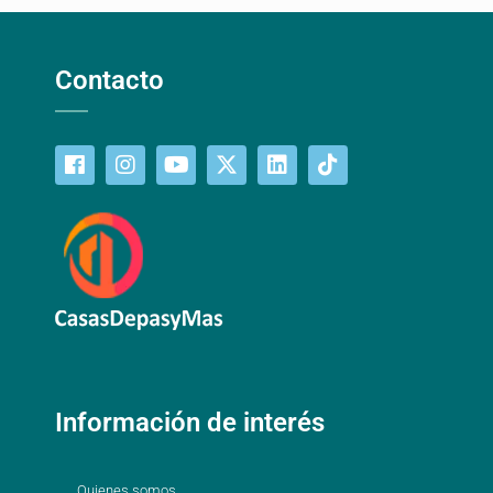
Contacto
Información de interés
Quienes somos