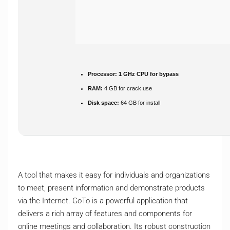
Processor:
1 GHz CPU for bypass
RAM:
4 GB for crack use
Disk space:
64 GB for install
A tool that makes it easy for individuals and organizations
to meet, present information and demonstrate products
via the Internet. GoTo is a powerful application that
delivers a rich array of features and components for
online meetings and collaboration. Its robust construction