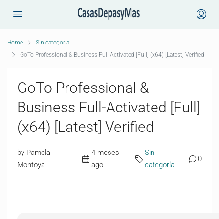
Home
Sin categoría
GoTo Professional & Business Full-Activated [Full] (x64) [Latest] Verified
GoTo Professional &
Business Full-Activated [Full]
(x64) [Latest] Verified
by Pamela
4 meses
Sin
0
Montoya
ago
categoría