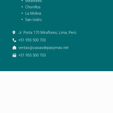
Miraflores
Chorrillos
La Molina
San Isidro
Jr. Porta 170 Miraflores, Lima, Perú
+51 955 500 703
ventas@casasdepasymas.net
+51 955 500 703