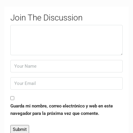
Join The Discussion
Guarda mi nombre, correo electrónico y web en este
navegador para la próxima vez que comente.