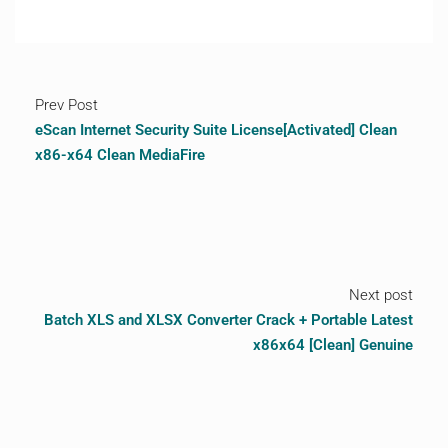
Prev Post
eScan Internet Security Suite License[Activated] Clean
x86-x64 Clean MediaFire
Next post
Batch XLS and XLSX Converter Crack + Portable Latest
x86x64 [Clean] Genuine