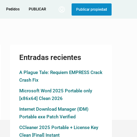
Pedidos
PUBLICAR
Publicar propiedad
Entradas recientes
A Plague Tale: Requiem EMPRESS Crack
Crash Fix
Microsoft Word 2025 Portable only
[x86x64] Clean 2026
Internet Download Manager (IDM)
Portable exe Patch Verified
CCleaner 2025 Portable + License Key
Clean [Final] Instant