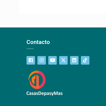
Contacto