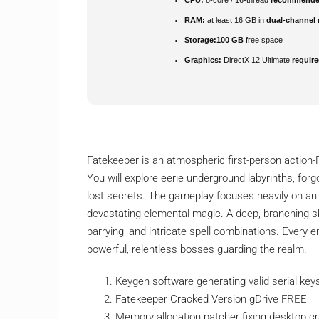
RAM:
at least 16 GB in
dual-channel
Storage:
100 GB
free space
Graphics:
DirectX 12 Ultimate
requir
Fatekeeper is an atmospheric first-person action-
You will explore eerie underground labyrinths, for
lost secrets. The gameplay focuses heavily on an 
devastating elemental magic. A deep, branching ski
parrying, and intricate spell combinations. Every
powerful, relentless bosses guarding the realm.
Keygen software generating valid serial ke
Fatekeeper Cracked Version gDrive FREE
Memory allocation patcher fixing desktop c