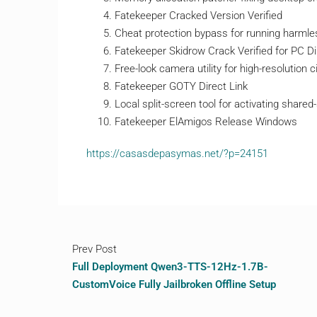
Fatekeeper Cracked Version Verified
Cheat protection bypass for running harmle
Fatekeeper Skidrow Crack Verified for PC D
Free-look camera utility for high-resolution
Fatekeeper GOTY Direct Link
Local split-screen tool for activating share
Fatekeeper ElAmigos Release Windows
https://casasdepasymas.net/?p=24151
Prev Post
Full Deployment Qwen3-TTS-12Hz-1.7B-
CustomVoice Fully Jailbroken Offline Setup