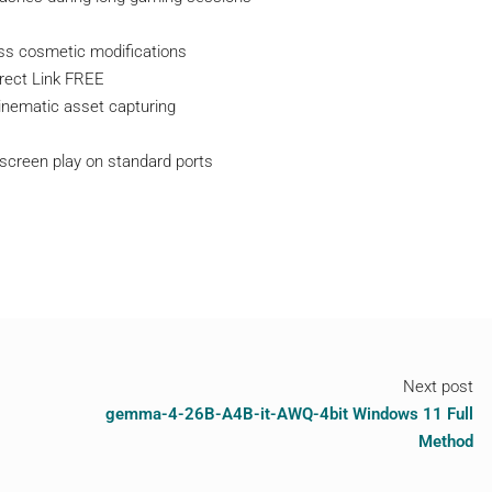
ss cosmetic modifications
irect Link FREE
 cinematic asset capturing
d-screen play on standard ports
Next post
gemma-4-26B-A4B-it-AWQ-4bit Windows 11 Full
Method