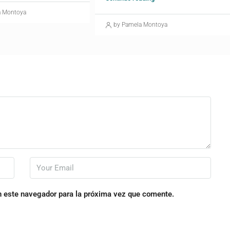
a Montoya
by Pamela Montoya
n este navegador para la próxima vez que comente.