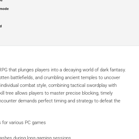
 mode
ed
RPG that plunges players into a decaying world of dark fantasy.
gotten battlefields, and crumbling ancient temples to uncover
individual combat style, combining tactical swordplay with
ll tree allows players to master precise blocking, timely
 encounter demands perfect timing and strategy to defeat the
ys for various PC games
rashes during long gaming sessions