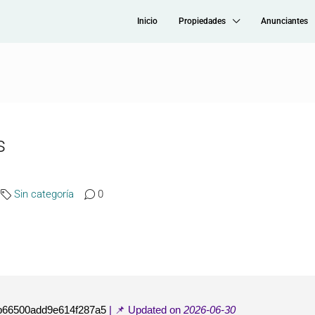
Inicio
Propiedades
Anunciantes
s
Sin categoría
0
b66500add9e614f287a5
| 📌 Updated on
2026-06-30