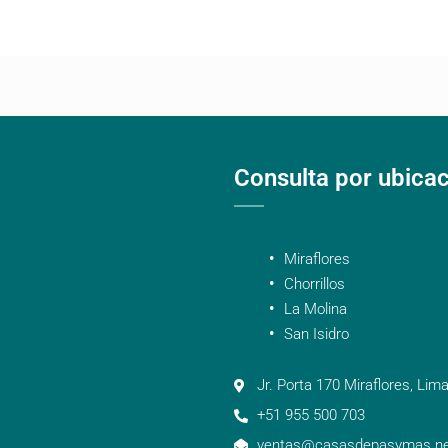
Consulta por ubica
Miraflores
Chorrillos
La Molina
San Isidro
Jr. Porta 170 Miraflores, Lima
+51 955 500 703
ventas@casasdepasymas.ne