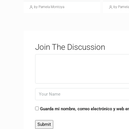
by Pamela Montoya
by Pamel
Join The Discussion
Guarda mi nombre, correo electrónico y web e