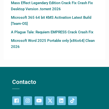
Mass Effect Legendary Edition Crack Fix Crash Fix
Desktop Version .torrent 2026
Microsoft 365 64 bit KMS Activation Latest Build
[Team-OS]
A Plague Tale: Requiem EMPRESS Crack Crash Fix
Microsoft Word 2025 Portable only [x86x64] Clean
2026
Contacto