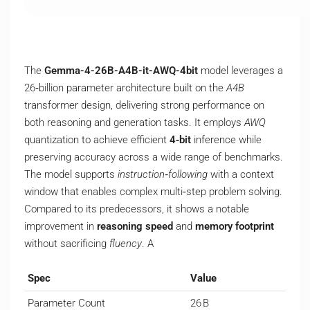
The
Gemma-4-26B-A4B-it-AWQ-4bit
model leverages a
26‑billion parameter architecture built on the
A4B
transformer design, delivering strong performance on
both reasoning and generation tasks. It employs
AWQ
quantization to achieve efficient
4‑bit
inference while
preserving accuracy across a wide range of benchmarks.
The model supports
instruction‑following
with a context
window that enables complex multi‑step problem solving.
Compared to its predecessors, it shows a notable
improvement in
reasoning speed
and
memory footprint
without sacrificing
fluency
. A
Spec
Value
Parameter Count
26 B