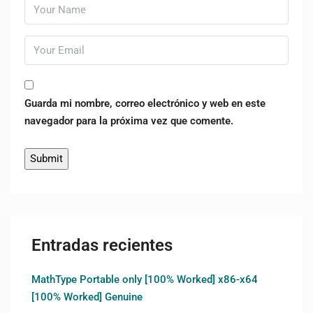
Guarda mi nombre, correo electrónico y web en este
navegador para la próxima vez que comente.
Entradas recientes
MathType Portable only [100% Worked] x86-x64
[100% Worked] Genuine