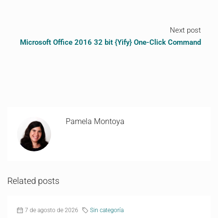
Next post
Microsoft Office 2016 32 bit {Yify} One-Click Command
Pamela Montoya
Related posts
7 de agosto de 2026
Sin categoría