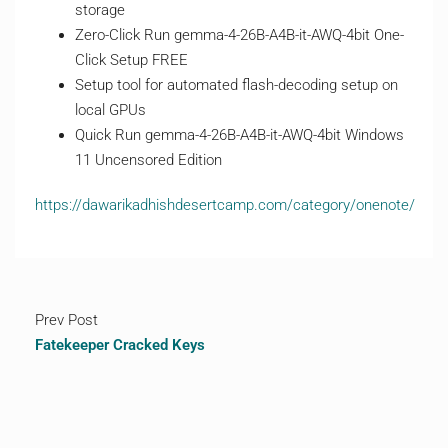
storage
Zero-Click Run gemma-4-26B-A4B-it-AWQ-4bit One-
Click Setup FREE
Setup tool for automated flash-decoding setup on
local GPUs
Quick Run gemma-4-26B-A4B-it-AWQ-4bit Windows
11 Uncensored Edition
https://dawarikadhishdesertcamp.com/category/onenote/
Prev Post
Fatekeeper Cracked Keys