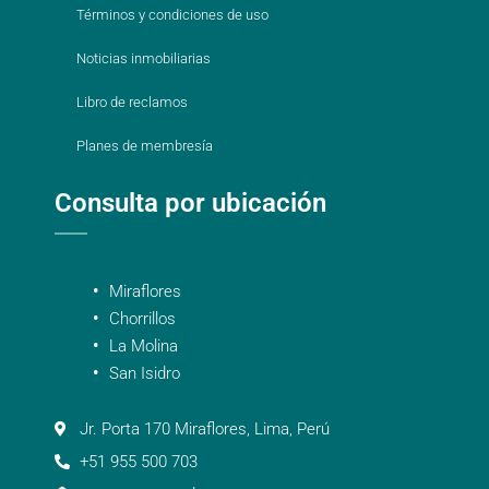
Términos y condiciones de uso
Noticias inmobiliarias
Libro de reclamos
Planes de membresía
Consulta por ubicación
Miraflores
Chorrillos
La Molina
San Isidro
Jr. Porta 170 Miraflores, Lima, Perú
+51 955 500 703