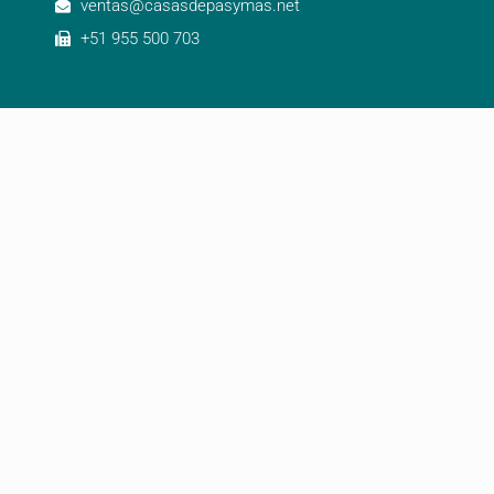
ventas@casasdepasymas.net
+51 955 500 703