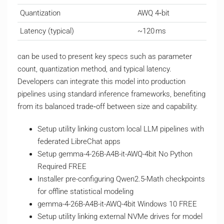
Quantization
AWQ 4‑bit
Latency (typical)
~120 ms
can be used to present key specs such as parameter
count, quantization method, and typical latency.
Developers can integrate this model into production
pipelines using standard inference frameworks, benefiting
from its balanced trade‑off between size and capability.
Setup utility linking custom local LLM pipelines with
federated LibreChat apps
Setup gemma-4-26B-A4B-it-AWQ-4bit No Python
Required FREE
Installer pre-configuring Qwen2.5-Math checkpoints
for offline statistical modeling
gemma-4-26B-A4B-it-AWQ-4bit Windows 10 FREE
Setup utility linking external NVMe drives for model