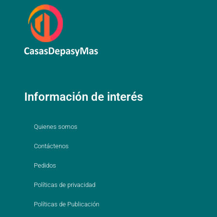
Información de interés
Quienes somos
Contáctenos
Pedidos
Políticas de privacidad
Políticas de Publicación