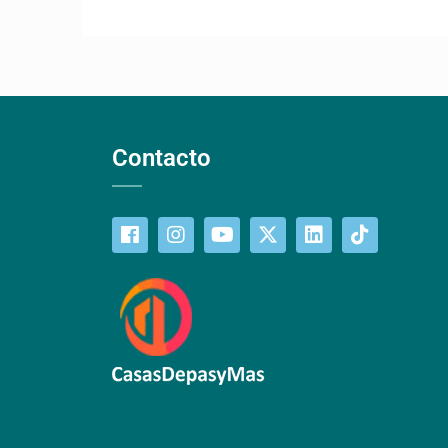
Contacto