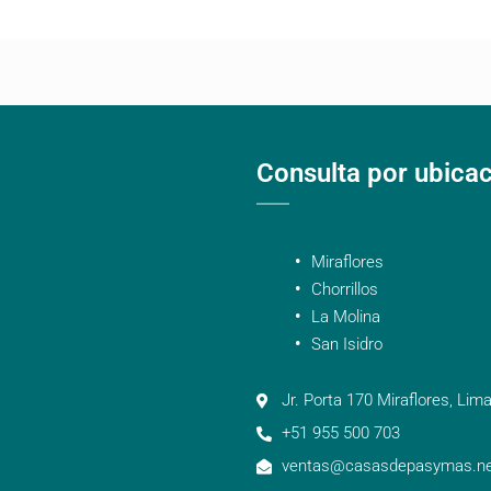
Consulta por ubica
Miraflores
Chorrillos
La Molina
San Isidro
Jr. Porta 170 Miraflores, Lima
+51 955 500 703
ventas@casasdepasymas.ne