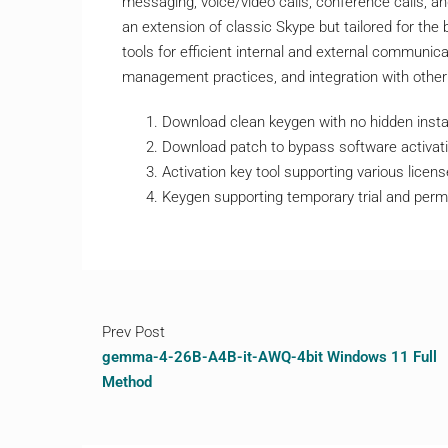
messaging, voice/video calls, conference calls, a
an extension of classic Skype but tailored for the
tools for efficient internal and external communica
management practices, and integration with other
Download clean keygen with no hidden insta
Download patch to bypass software activati
Activation key tool supporting various licen
Keygen supporting temporary trial and perm
Prev Post
gemma-4-26B-A4B-it-AWQ-4bit Windows 11 Full
Method