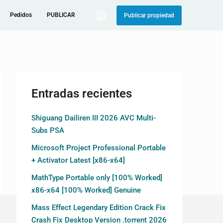
Pedidos
PUBLICAR
Publicar propiedad
Entradas recientes
Shiguang Dailiren III 2026 AVC Multi-
Subs PSA
Microsoft Project Professional Portable
+ Activator Latest [x86-x64]
MathType Portable only [100% Worked]
x86-x64 [100% Worked] Genuine
Mass Effect Legendary Edition Crack Fix
Crash Fix Desktop Version .torrent 2026