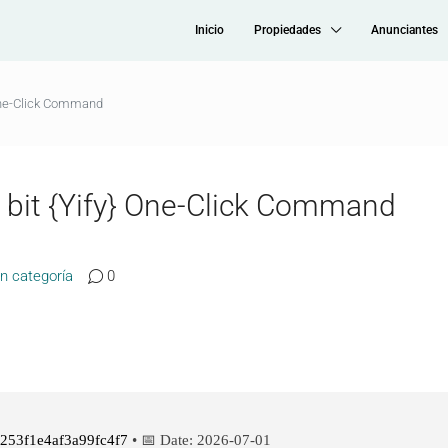
Inicio
Propiedades
Anunciantes
 One-Click Command
2 bit {Yify} One-Click Command
in categoría
0
253f1e4af3a99fc4f7
• 📅 Date:
2026-07-01