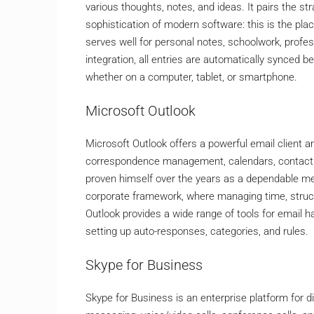
various thoughts, notes, and ideas. It pairs the s
sophistication of modern software: this is the plac
serves well for personal notes, schoolwork, profes
integration, all entries are automatically synced
whether on a computer, tablet, or smartphone.
Microsoft Outlook
Microsoft Outlook offers a powerful email client an
correspondence management, calendars, contacts, 
proven himself over the years as a dependable me
corporate framework, where managing time, struct
Outlook provides a wide range of tools for email ha
setting up auto-responses, categories, and rules.
Skype for Business
Skype for Business is an enterprise platform for 