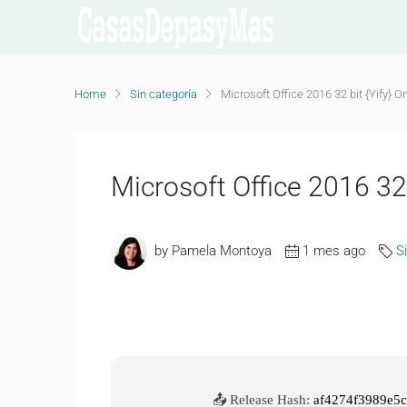
Home
Sin categoría
Microsoft Office 2016 32 bit {Yify}
Microsoft Office 2016 3
by Pamela Montoya
1 mes ago
S
📤 Release Hash:
af4274f3989e5c