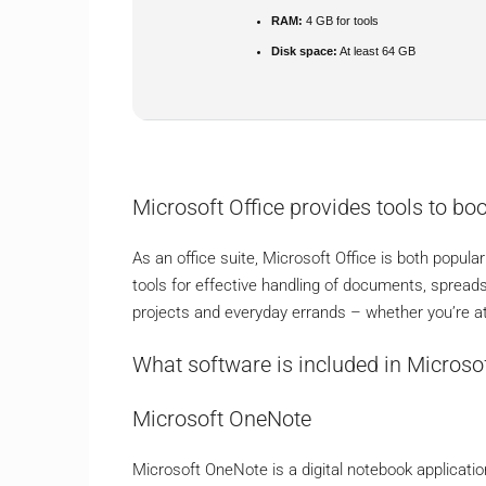
RAM:
4 GB for tools
Disk space:
At least 64 GB
Microsoft Office provides tools to boo
As an office suite, Microsoft Office is both popular
tools for effective handling of documents, spread
projects and everyday errands – whether you’re at 
What software is included in Microsof
Microsoft OneNote
Microsoft OneNote is a digital notebook applicatio