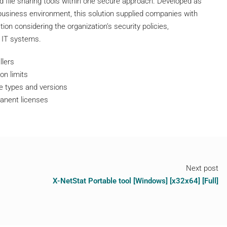
nd file sharing tools within one secure approach. Developed as
 business environment, this solution supplied companies with
tion considering the organization’s security policies,
 IT systems.
llers
on limits
se types and versions
anent licenses
Next post
X-NetStat Portable tool [Windows] [x32x64] [Full]