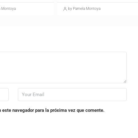
a Montoya
by Pamela Montoya
n este navegador para la próxima vez que comente.