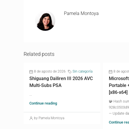
Pamela Montoya
Related posts
8 de agosto de 2026
Sin categoría
8 de agos
Shiguang Dailiren III 2026 AVC
Microsoft
Multi-Subs PSA
Portable 
[x86-x64]
...
🧩 Hash su
Continue reading
928c0503d9
— Update da
by Pamela Montoya
Continue re