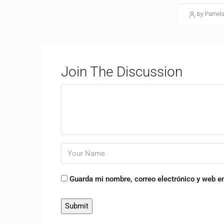
by Pamel
Join The Discussion
Guarda mi nombre, correo electrónico y web e