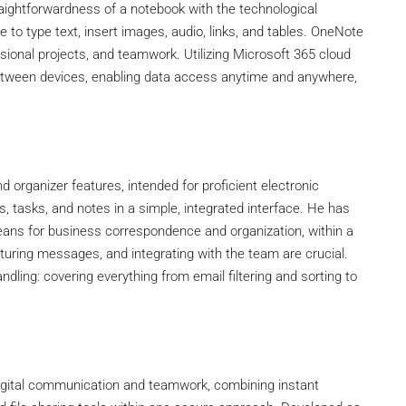
traightforwardness of a notebook with the technological
e to type text, insert images, audio, links, and tables. OneNote
sional projects, and teamwork. Utilizing Microsoft 365 cloud
 between devices, enabling data access anytime and anywhere,
d organizer features, intended for proficient electronic
tasks, and notes in a simple, integrated interface. He has
ans for business correspondence and organization, within a
uring messages, and integrating with the team are crucial.
ndling: covering everything from email filtering and sorting to
digital communication and teamwork, combining instant