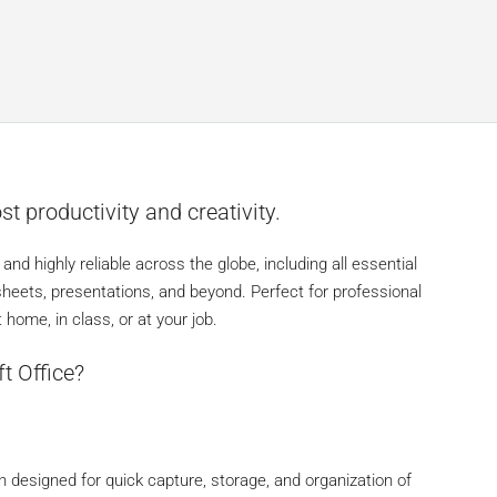
st productivity and creativity.
 and highly reliable across the globe, including all essential
sheets, presentations, and beyond. Perfect for professional
home, in class, or at your job.
t Office?
n designed for quick capture, storage, and organization of