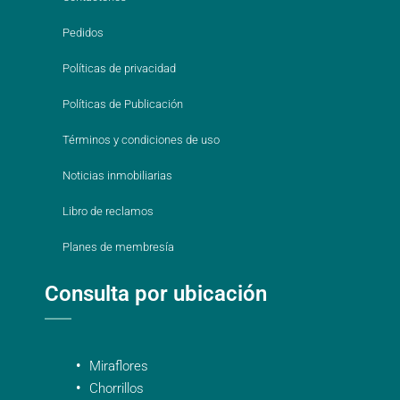
Pedidos
Políticas de privacidad
Políticas de Publicación
Términos y condiciones de uso
Noticias inmobiliarias
Libro de reclamos
Planes de membresía
Consulta por ubicación
Miraflores
Chorrillos