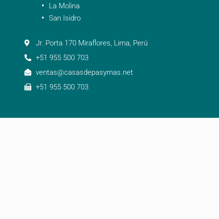
La Molina
San Isidro
Jr. Porta 170 Miraflores, Lima, Perú
+51 955 500 703
ventas@casasdepasymas.net
+51 955 500 703