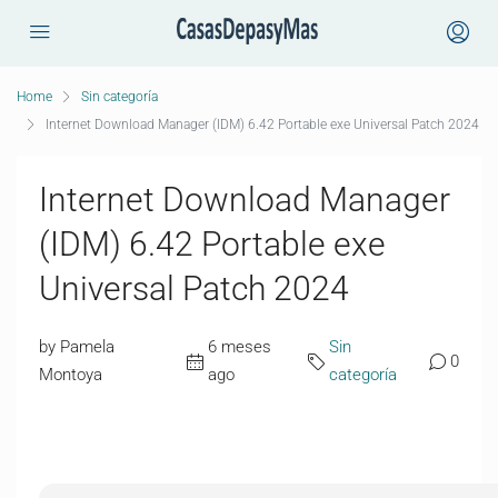
Home
Sin categoría
Internet Download Manager (IDM) 6.42 Portable exe Universal Patch 2024
Internet Download Manager
(IDM) 6.42 Portable exe
Universal Patch 2024
by Pamela
6 meses
Sin
0
Montoya
ago
categoría