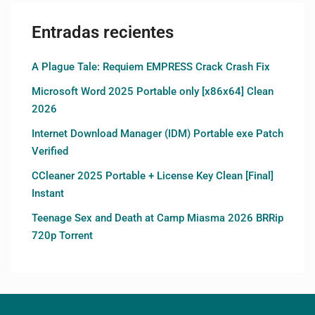
Entradas recientes
A Plague Tale: Requiem EMPRESS Crack Crash Fix
Microsoft Word 2025 Portable only [x86x64] Clean
2026
Internet Download Manager (IDM) Portable exe Patch
Verified
CCleaner 2025 Portable + License Key Clean [Final]
Instant
Teenage Sex and Death at Camp Miasma 2026 BRRip
720p Torrent