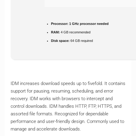
Processor:
1 GHz processor needed
RAM:
4 GB recommended
Disk space:
64 GB required
IDM increases download speeds up to fivefold. It contains
support for pausing, resuming, scheduling, and error
recovery. IDM works with browsers to intercept and
control downloads. IDM handles HTTP, FTP, HTTPS, and
assorted file formats. Recognized for dependable
performance and user-friendly design. Commonly used to
manage and accelerate downloads.