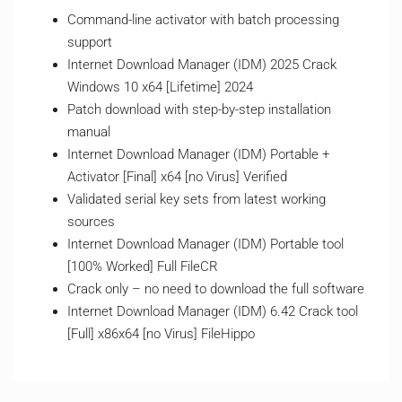
Command-line activator with batch processing
support
Internet Download Manager (IDM) 2025 Crack
Windows 10 x64 [Lifetime] 2024
Patch download with step-by-step installation
manual
Internet Download Manager (IDM) Portable +
Activator [Final] x64 [no Virus] Verified
Validated serial key sets from latest working
sources
Internet Download Manager (IDM) Portable tool
[100% Worked] Full FileCR
Crack only – no need to download the full software
Internet Download Manager (IDM) 6.42 Crack tool
[Full] x86x64 [no Virus] FileHippo