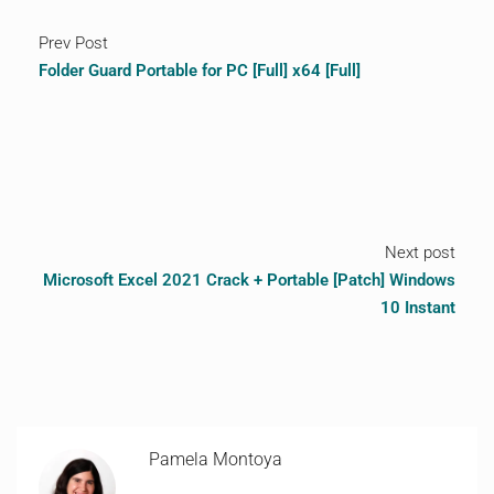
Prev Post
Folder Guard Portable for PC [Full] x64 [Full]
Next post
Microsoft Excel 2021 Crack + Portable [Patch] Windows
10 Instant
Pamela Montoya