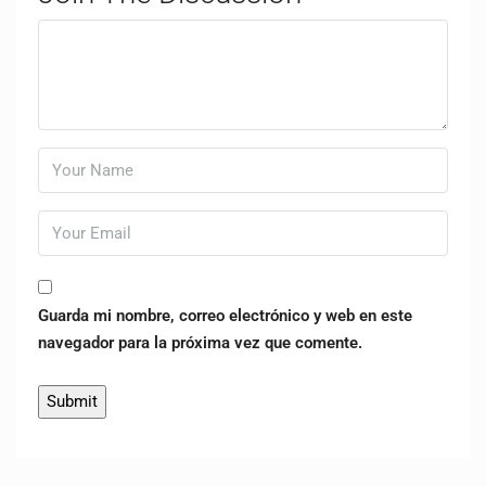
Guarda mi nombre, correo electrónico y web en este
navegador para la próxima vez que comente.