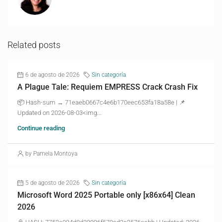
Related posts
6 de agosto de 2026
Sin categoría
A Plague Tale: Requiem EMPRESS Crack Crash Fix
📦 Hash-sum → 71eaeb0667c4e6b170eec653fa18a58e | 📌
Updated on 2026-08-03<img...
Continue reading
by Pamela Montoya
5 de agosto de 2026
Sin categoría
Microsoft Word 2025 Portable only [x86x64] Clean
2026