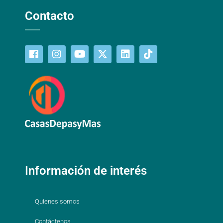
Contacto
Información de interés
Quienes somos
Contáctenos