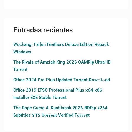
Entradas recientes
Wuchang: Fallen Feathers Deluxe Edition Repack
Windows
The Rivals of Amziah King 2026 CAMRip UltraHD
Torrent
Office 2024 Pro Plus Updated Torrent Dow𝚗l𝚘аd
Office 2019 LTSC Professional Plus x64-x86
Installer EXE Stable Torrent
The Rope Curse 4: Kuntilanak 2026 BDRip x264
Subtitles 𝐘𝐓𝐒 𝐓𝐨𝐫𝐫𝐞𝐧𝐭 Verified T𝐨𝐫𝐫𝐞nt