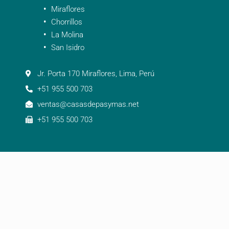
Miraflores
Chorrillos
La Molina
San Isidro
Jr. Porta 170 Miraflores, Lima, Perú
+51 955 500 703
ventas@casasdepasymas.net
+51 955 500 703