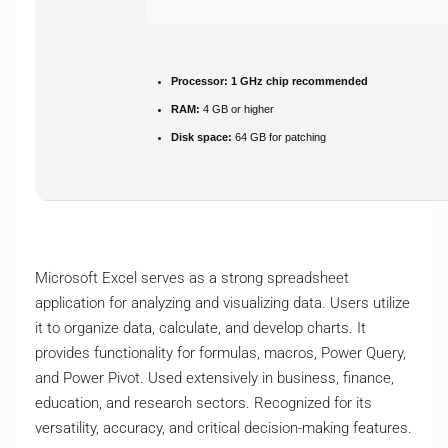
Processor:
1 GHz chip recommended
RAM:
4 GB or higher
Disk space:
64 GB for patching
Microsoft Excel serves as a strong spreadsheet
application for analyzing and visualizing data. Users utilize
it to organize data, calculate, and develop charts. It
provides functionality for formulas, macros, Power Query,
and Power Pivot. Used extensively in business, finance,
education, and research sectors. Recognized for its
versatility, accuracy, and critical decision-making features.