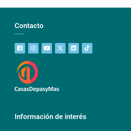
Contacto
Información de interés