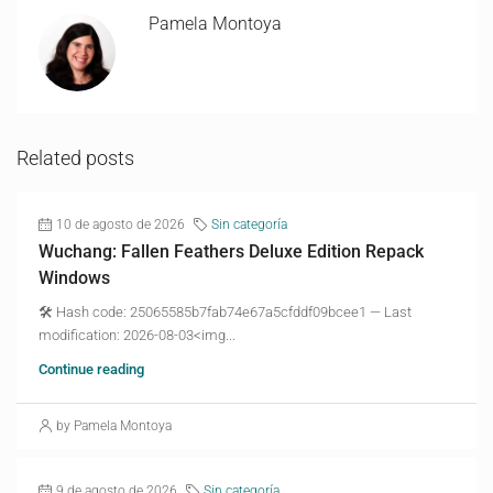
Pamela Montoya
Related posts
10 de agosto de 2026
Sin categoría
Wuchang: Fallen Feathers Deluxe Edition Repack
Windows
🛠 Hash code: 25065585b7fab74e67a5cfddf09bcee1 — Last
modification: 2026-08-03<img...
Continue reading
by Pamela Montoya
9 de agosto de 2026
Sin categoría