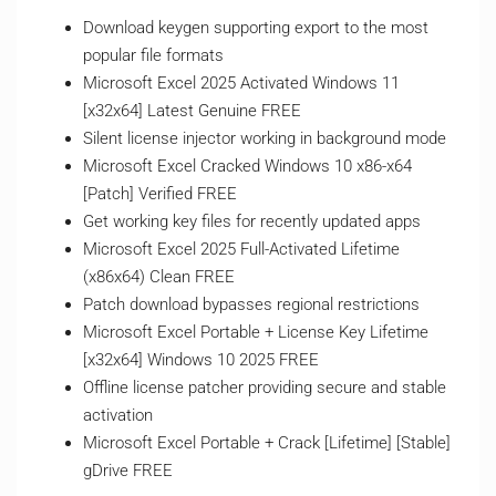
Download keygen supporting export to the most
popular file formats
Microsoft Excel 2025 Activated Windows 11
[x32x64] Latest Genuine FREE
Silent license injector working in background mode
Microsoft Excel Cracked Windows 10 x86-x64
[Patch] Verified FREE
Get working key files for recently updated apps
Microsoft Excel 2025 Full-Activated Lifetime
(x86x64) Clean FREE
Patch download bypasses regional restrictions
Microsoft Excel Portable + License Key Lifetime
[x32x64] Windows 10 2025 FREE
Offline license patcher providing secure and stable
activation
Microsoft Excel Portable + Crack [Lifetime] [Stable]
gDrive FREE