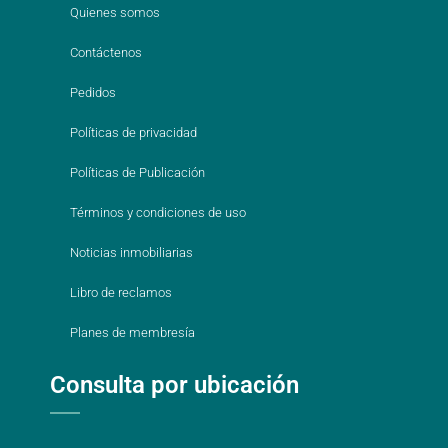
Quienes somos
Contáctenos
Pedidos
Políticas de privacidad
Políticas de Publicación
Términos y condiciones de uso
Noticias inmobiliarias
Libro de reclamos
Planes de membresía
Consulta por ubicación