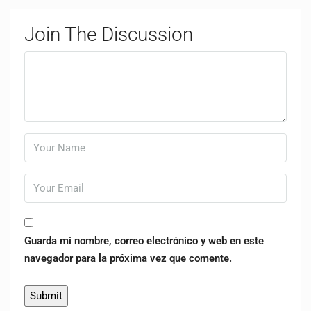
Join The Discussion
Guarda mi nombre, correo electrónico y web en este
navegador para la próxima vez que comente.