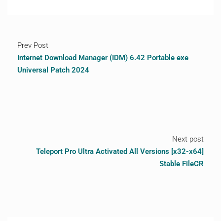
Prev Post
Internet Download Manager (IDM) 6.42 Portable exe
Universal Patch 2024
Next post
Teleport Pro Ultra Activated All Versions [x32-x64]
Stable FileCR