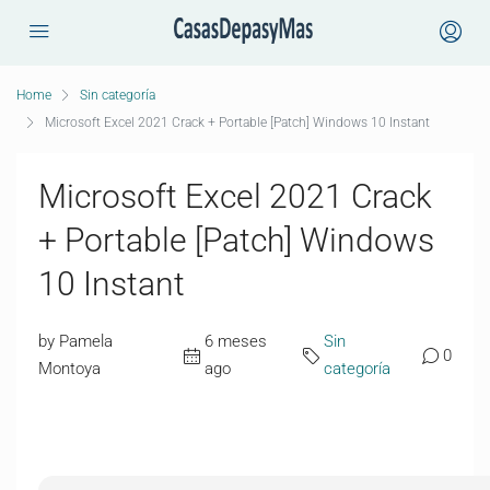
Home
Sin categoría
Microsoft Excel 2021 Crack + Portable [Patch] Windows 10 Instant
Microsoft Excel 2021 Crack
+ Portable [Patch] Windows
10 Instant
by Pamela
6 meses
Sin
0
Montoya
ago
categoría