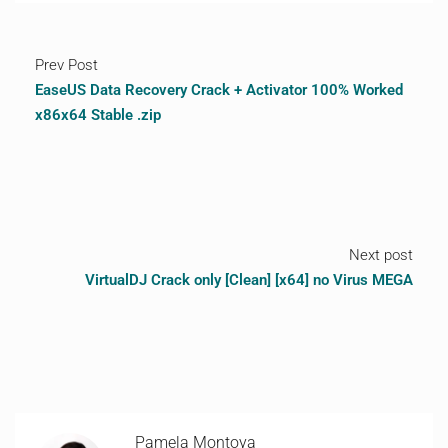
Prev Post
EaseUS Data Recovery Crack + Activator 100% Worked
x86x64 Stable .zip
Next post
VirtualDJ Crack only [Clean] [x64] no Virus MEGA
Pamela Montoya