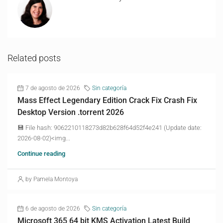
Related posts
7 de agosto de 2026
Sin categoría
Mass Effect Legendary Edition Crack Fix Crash Fix
Desktop Version .torrent 2026
💾 File hash: 9062210118273d82b628f64d52f4e241 (Update date:
2026-08-02)<img...
Continue reading
by Pamela Montoya
6 de agosto de 2026
Sin categoría
Microsoft 365 64 bit KMS Activation Latest Build