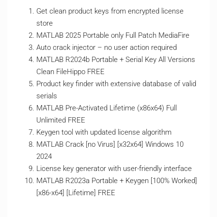
Get clean product keys from encrypted license
store
MATLAB 2025 Portable only Full Patch MediaFire
Auto crack injector – no user action required
MATLAB R2024b Portable + Serial Key All Versions
Clean FileHippo FREE
Product key finder with extensive database of valid
serials
MATLAB Pre-Activated Lifetime (x86x64) Full
Unlimited FREE
Keygen tool with updated license algorithm
MATLAB Crack [no Virus] [x32x64] Windows 10
2024
License key generator with user-friendly interface
MATLAB R2023a Portable + Keygen [100% Worked]
[x86-x64] [Lifetime] FREE