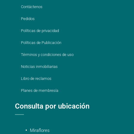
Contáctenos
Pedidos
Políticas de privacidad
Políticas de Publicación
Términos y condiciones de uso
Noticias inmobiliarias
Libro de reclamos
Planes de membresía
Consulta por ubicación
Miraflores