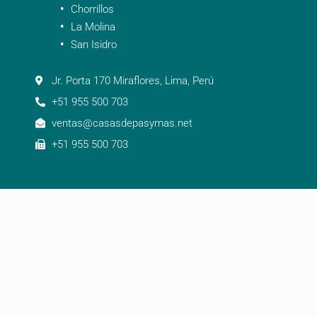
Chorrillos
La Molina
San Isidro
Jr. Porta 170 Miraflores, Lima, Perú
+51 955 500 703
ventas@casasdepasymas.net
+51 955 500 703