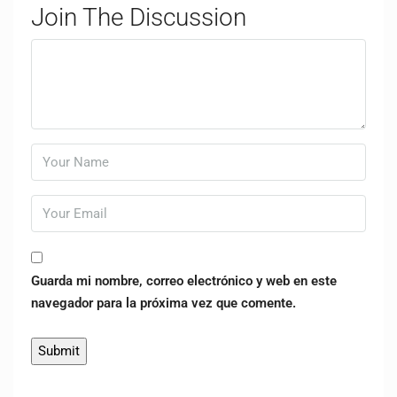
Join The Discussion
Guarda mi nombre, correo electrónico y web en este
navegador para la próxima vez que comente.