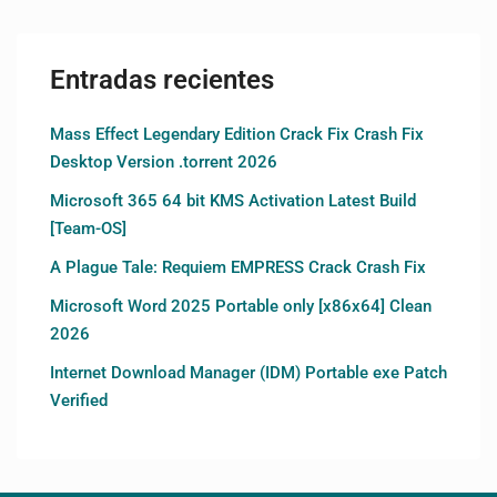
Entradas recientes
Mass Effect Legendary Edition Crack Fix Crash Fix
Desktop Version .torrent 2026
Microsoft 365 64 bit KMS Activation Latest Build
[Team-OS]
A Plague Tale: Requiem EMPRESS Crack Crash Fix
Microsoft Word 2025 Portable only [x86x64] Clean
2026
Internet Download Manager (IDM) Portable exe Patch
Verified