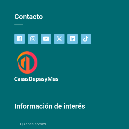
Contacto
Información de interés
Quienes somos