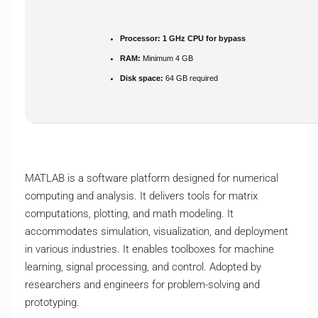
Processor:
1 GHz CPU for bypass
RAM:
Minimum 4 GB
Disk space:
64 GB required
MATLAB is a software platform designed for numerical
computing and analysis. It delivers tools for matrix
computations, plotting, and math modeling. It
accommodates simulation, visualization, and deployment
in various industries. It enables toolboxes for machine
learning, signal processing, and control. Adopted by
researchers and engineers for problem-solving and
prototyping.