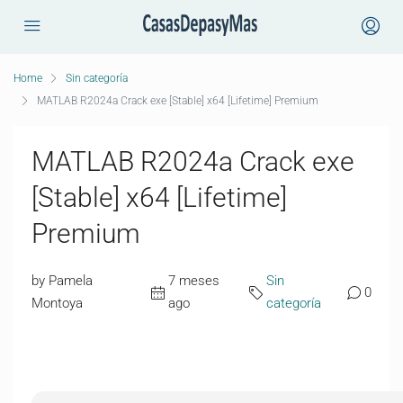
Home
Sin categoría
MATLAB R2024a Crack exe [Stable] x64 [Lifetime] Premium
MATLAB R2024a Crack exe
[Stable] x64 [Lifetime]
Premium
by Pamela
7 meses
Sin
0
Montoya
ago
categoría