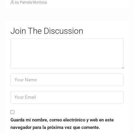
by Pamela Montoya
Join The Discussion
Guarda mi nombre, correo electrónico y web en este
navegador para la próxima vez que comente.