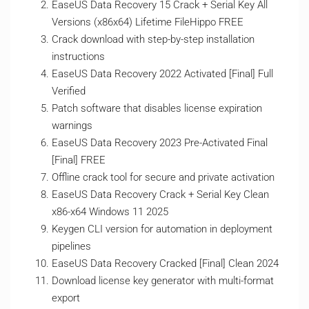
EaseUS Data Recovery 15 Crack + Serial Key All
Versions (x86x64) Lifetime FileHippo FREE
Crack download with step-by-step installation
instructions
EaseUS Data Recovery 2022 Activated [Final] Full
Verified
Patch software that disables license expiration
warnings
EaseUS Data Recovery 2023 Pre-Activated Final
[Final] FREE
Offline crack tool for secure and private activation
EaseUS Data Recovery Crack + Serial Key Clean
x86-x64 Windows 11 2025
Keygen CLI version for automation in deployment
pipelines
EaseUS Data Recovery Cracked [Final] Clean 2024
Download license key generator with multi-format
export