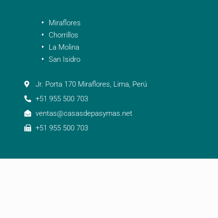
Miraflores
Chorrillos
La Molina
San Isidro
Jr. Porta 170 Miraflores, Lima, Perú
+51 955 500 703
ventas@casasdepasymas.net
+51 955 500 703