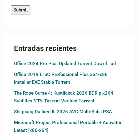
Entradas recientes
Office 2024 Pro Plus Updated Torrent Dow𝚗l𝚘аd
Office 2019 LTSC Professional Plus x64-x86
Installer EXE Stable Torrent
The Rope Curse 4: Kuntilanak 2026 BDRip x264
Subtitles 𝐘𝐓𝐒 𝐓𝐨𝐫𝐫𝐞𝐧𝐭 Verified T𝐨𝐫𝐫𝐞nt
Shiguang Dailiren III 2026 AVC Multi-Subs PSA
Microsoft Project Professional Portable + Activator
Latest [x86-x64]