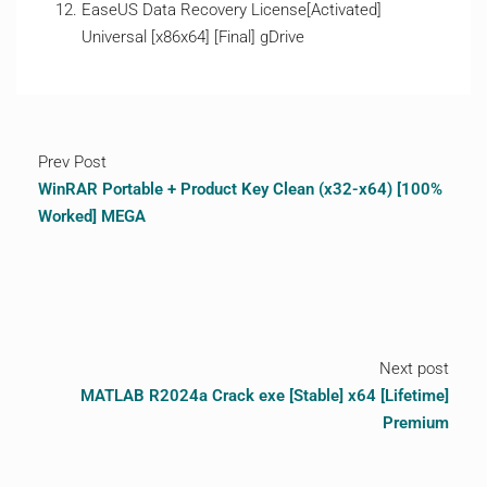
EaseUS Data Recovery License[Activated]
Universal [x86x64] [Final] gDrive
Prev Post
WinRAR Portable + Product Key Clean (x32-x64) [100%
Worked] MEGA
Next post
MATLAB R2024a Crack exe [Stable] x64 [Lifetime]
Premium