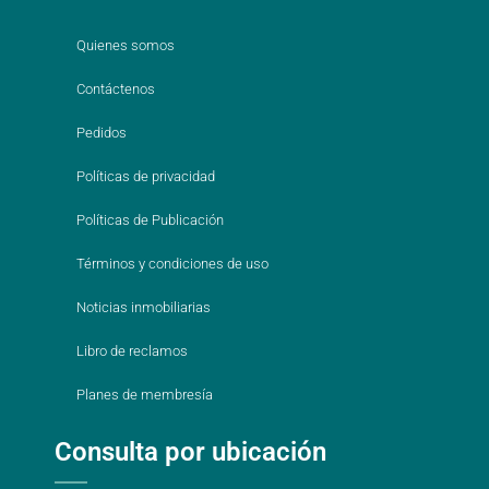
Quienes somos
Contáctenos
Pedidos
Políticas de privacidad
Políticas de Publicación
Términos y condiciones de uso
Noticias inmobiliarias
Libro de reclamos
Planes de membresía
Consulta por ubicación