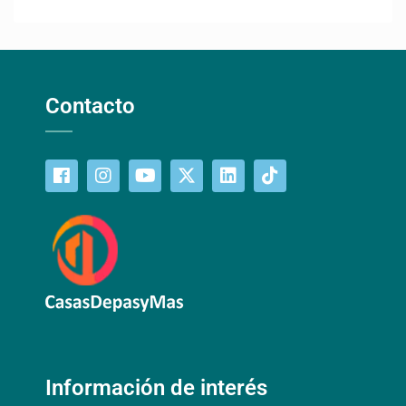
Contacto
Información de interés