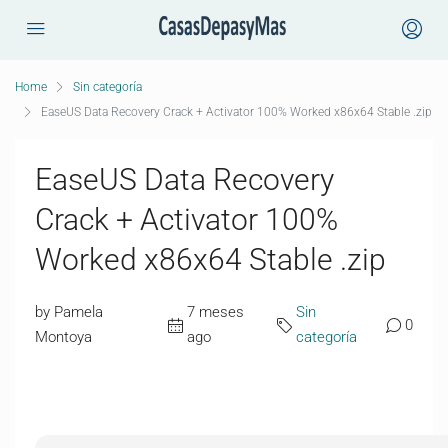
Home
Sin categoría
EaseUS Data Recovery Crack + Activator 100% Worked x86x64 Stable .zip
EaseUS Data Recovery
Crack + Activator 100%
Worked x86x64 Stable .zip
by Pamela
7 meses
Sin
0
Montoya
ago
categoría