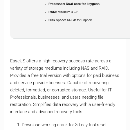
Processor:
Dual-core for keygens
RAM:
Minimum 4 GB
Disk space:
64 GB for unpack
EaseUS offers a high recovery success rate across a
variety of storage mediums including NAS and RAID.
Provides a free trial version with options for paid business
and service provider licenses. Capable of recovering
deleted, formatted, or corrupted storage. Useful for IT
Professionals, businesses, and users needing file
restoration. Simplifies data recovery with a user-friendly
interface and advanced recovery tools.
Download working crack for 30-day trial reset