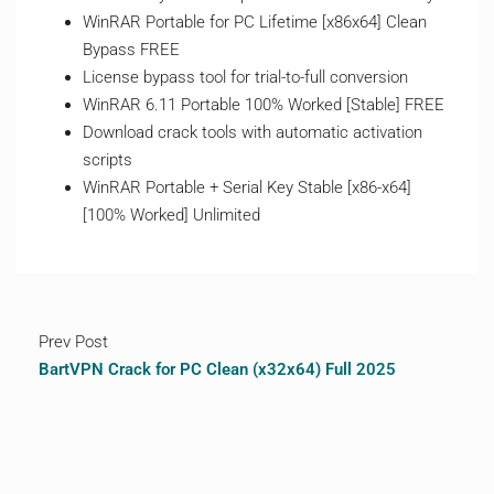
WinRAR Portable for PC Lifetime [x86x64] Clean
Bypass FREE
License bypass tool for trial-to-full conversion
WinRAR 6.11 Portable 100% Worked [Stable] FREE
Download crack tools with automatic activation
scripts
WinRAR Portable + Serial Key Stable [x86-x64]
[100% Worked] Unlimited
Prev Post
BartVPN Crack for PC Clean (x32x64) Full 2025