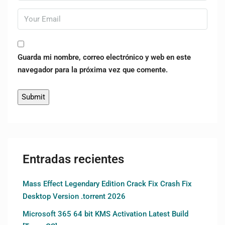
Guarda mi nombre, correo electrónico y web en este
navegador para la próxima vez que comente.
Entradas recientes
Mass Effect Legendary Edition Crack Fix Crash Fix
Desktop Version .torrent 2026
Microsoft 365 64 bit KMS Activation Latest Build