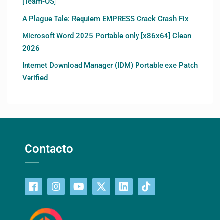
[Team-OS]
A Plague Tale: Requiem EMPRESS Crack Crash Fix
Microsoft Word 2025 Portable only [x86x64] Clean
2026
Internet Download Manager (IDM) Portable exe Patch
Verified
Contacto