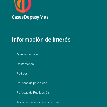
Información de interés
Quienes somos
Contáctenos
Pedidos
Políticas de privacidad
Políticas de Publicación
Términos y condiciones de uso