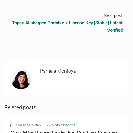
Next post
Topaz AI sharpen Portable + License Key [Stable] Latest
Verified
Pamela Montoya
Related posts
7 de agosto de 2026
Sin categoría
Mass Effect Legendary Edition Crack Fix Crash Fix