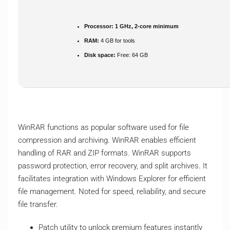
Processor:
1 GHz, 2-core minimum
RAM:
4 GB for tools
Disk space:
Free: 64 GB
WinRAR functions as popular software used for file
compression and archiving. WinRAR enables efficient
handling of RAR and ZIP formats. WinRAR supports
password protection, error recovery, and split archives. It
facilitates integration with Windows Explorer for efficient
file management. Noted for speed, reliability, and secure
file transfer.
Patch utility to unlock premium features instantly