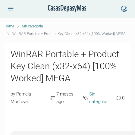
Home
Sin categoría
WinRAR Portable + Product Key Clean (x32-x64) [100% Worked] MEGA
WinRAR Portable + Product
Key Clean (x32-x64) [100%
Worked] MEGA
by Pamela
7 meses
Sin
0
Montoya
ago
categoría