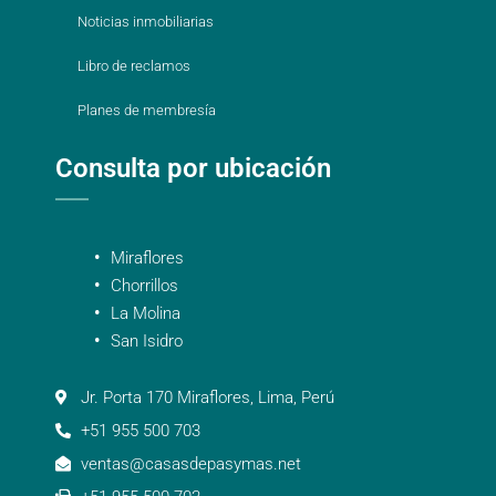
Noticias inmobiliarias
Libro de reclamos
Planes de membresía
Consulta por ubicación
Miraflores
Chorrillos
La Molina
San Isidro
Jr. Porta 170 Miraflores, Lima, Perú
+51 955 500 703
ventas@casasdepasymas.net