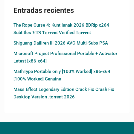
Entradas recientes
The Rope Curse 4: Kuntilanak 2026 BDRip x264
Subtitles 𝐘𝐓𝐒 𝐓𝐨𝐫𝐫𝐞𝐧𝐭 Verified T𝐨𝐫𝐫𝐞nt
Shiguang Dailiren III 2026 AVC Multi-Subs PSA
Microsoft Project Professional Portable + Activator
Latest [x86-x64]
MathType Portable only [100% Worked] x86-x64
[100% Worked] Genuine
Mass Effect Legendary Edition Crack Fix Crash Fix
Desktop Version .torrent 2026