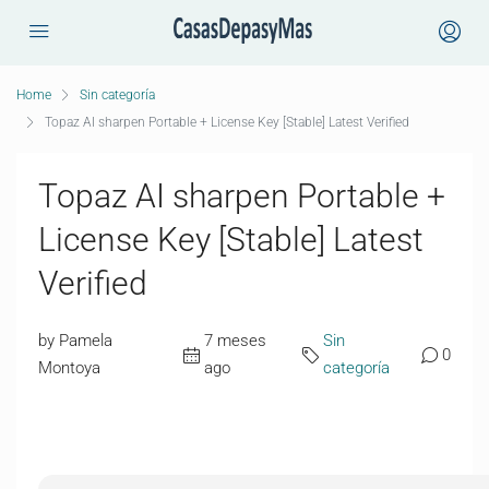
Home
Sin categoría
Topaz AI sharpen Portable + License Key [Stable] Latest Verified
Topaz AI sharpen Portable +
License Key [Stable] Latest
Verified
by Pamela
7 meses
Sin
0
Montoya
ago
categoría