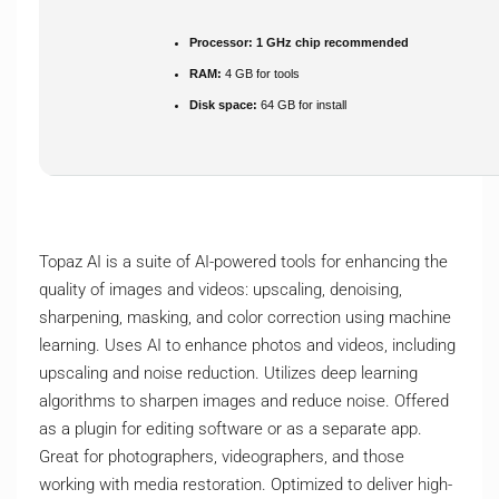
Processor:
1 GHz chip recommended
RAM:
4 GB for tools
Disk space:
64 GB for install
Topaz AI is a suite of AI-powered tools for enhancing the
quality of images and videos: upscaling, denoising,
sharpening, masking, and color correction using machine
learning. Uses AI to enhance photos and videos, including
upscaling and noise reduction. Utilizes deep learning
algorithms to sharpen images and reduce noise. Offered
as a plugin for editing software or as a separate app.
Great for photographers, videographers, and those
working with media restoration. Optimized to deliver high-