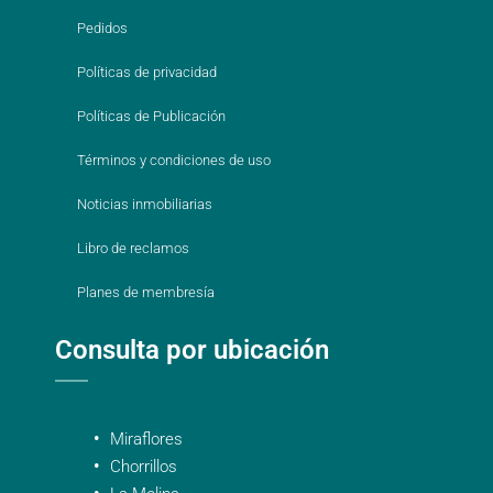
Pedidos
Políticas de privacidad
Políticas de Publicación
Términos y condiciones de uso
Noticias inmobiliarias
Libro de reclamos
Planes de membresía
Consulta por ubicación
Miraflores
Chorrillos