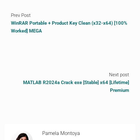
Prev Post
WinRAR Portable + Product Key Clean (x32-x64) [100%
Worked] MEGA
Next post
MATLAB R2024a Crack exe [Stable] x64 [Lifetime]
Premium
Pamela Montoya