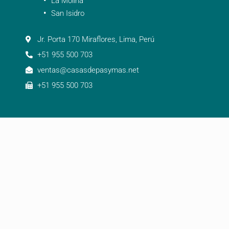
La Molina
San Isidro
Jr. Porta 170 Miraflores, Lima, Perú
+51 955 500 703
ventas@casasdepasymas.net
+51 955 500 703