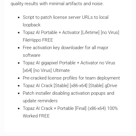
quality results with minimal artifacts and noise.
Script to patch license server URLs to local
loopback
Topaz AI Portable + Activator [Lifetime] [no Virus]
FileHippo FREE
Free activation key downloader for all major
software
Topaz AI gigapixel Portable + Activator no Virus
[x64] [no Virus] Ultimate
Pre-cracked license profiles for team deployment
Topaz AI Crack [Stable] [x86-x64] [Stable] gDrive
Patch installer disabling activation popups and
update reminders
Topaz AI Crack + Portable [Final] (x86-x64) 100%
Worked FREE