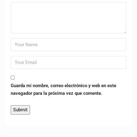
Guarda mi nombre, correo electrónico y web en este
navegador para la próxima vez que comente.