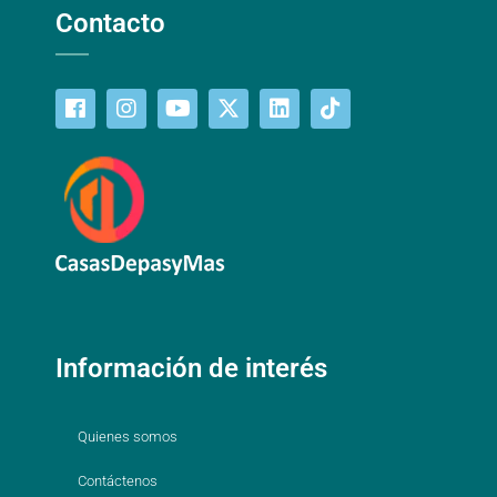
Contacto
Información de interés
Quienes somos
Contáctenos