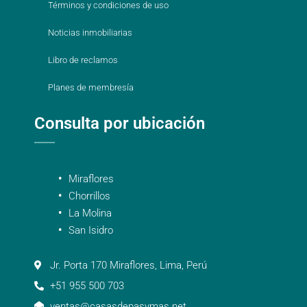
Términos y condiciones de uso
Noticias inmobiliarias
Libro de reclamos
Planes de membresía
Consulta por ubicación
Miraflores
Chorrillos
La Molina
San Isidro
Jr. Porta 170 Miraflores, Lima, Perú
+51 955 500 703
ventas@casasdepasymas.net