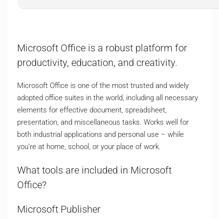
Microsoft Office is a robust platform for
productivity, education, and creativity.
Microsoft Office is one of the most trusted and widely
adopted office suites in the world, including all necessary
elements for effective document, spreadsheet,
presentation, and miscellaneous tasks. Works well for
both industrial applications and personal use – while
you’re at home, school, or your place of work.
What tools are included in Microsoft
Office?
Microsoft Publisher