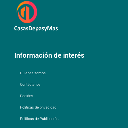
Información de interés
Quienes somos
Contáctenos
Pedidos
Políticas de privacidad
Políticas de Publicación