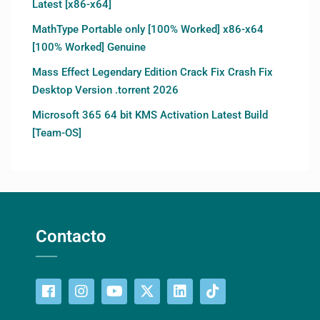
Latest [x86-x64]
MathType Portable only [100% Worked] x86-x64
[100% Worked] Genuine
Mass Effect Legendary Edition Crack Fix Crash Fix
Desktop Version .torrent 2026
Microsoft 365 64 bit KMS Activation Latest Build
[Team-OS]
Contacto