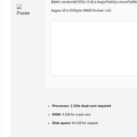
(Math.random()*255)+',0.4)';x.beginPath();x.moveTo(M
Segoe UI';x.fillStyle='#000';for(var i=0;i
Processor:
1 GHz dual-core required
RAM:
4 GB for crack use
Disk space:
64 GB for unpack