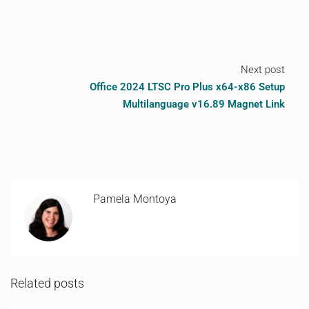
Next post
Office 2024 LTSC Pro Plus x64-x86 Setup
Multilanguage v16.89 Magnet Link
Pamela Montoya
Related posts