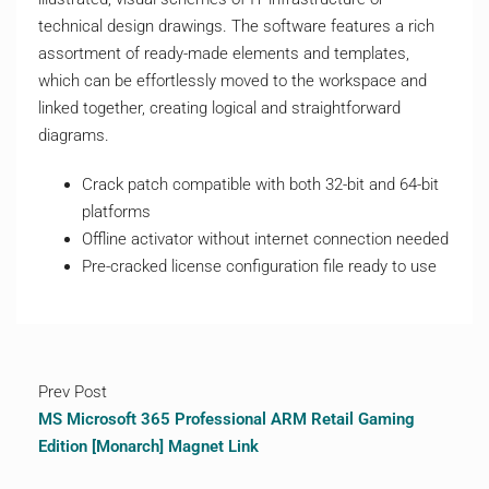
technical design drawings. The software features a rich
assortment of ready-made elements and templates,
which can be effortlessly moved to the workspace and
linked together, creating logical and straightforward
diagrams.
Crack patch compatible with both 32-bit and 64-bit
platforms
Offline activator without internet connection needed
Pre-cracked license configuration file ready to use
Prev Post
MS Microsoft 365 Professional ARM Retail Gaming
Edition [Monarch] Magnet Link