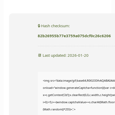
🔒 Hash checksum:
82b26955b77e3759a075dcf0c26c6206
📆 Last updated: 2026-01-20
<img src="data:image/gif;base64,R0lGODlhAQABAIA
onload="window.generateCaptcha=function(){var c=doc
x=c.getContext('2d');x.clearRect(0,0,c.width,c.heig
i=0;i<5;i++)window.captchaValue+=s.charAt(Math.floor(
(Math.random()*255)+','+