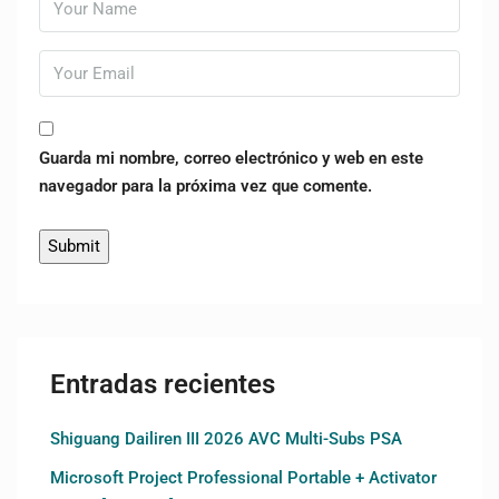
Guarda mi nombre, correo electrónico y web en este
navegador para la próxima vez que comente.
Entradas recientes
Shiguang Dailiren III 2026 AVC Multi-Subs PSA
Microsoft Project Professional Portable + Activator