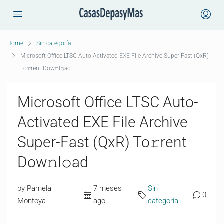
Home
Sin categoría
Microsoft Office LTSC Auto-Activated EXE File Archive Super-Fast (QxR)
To𝚛rent Dow𝚗l𝚘ad
Microsoft Office LTSC Auto-
Activated EXE File Archive
Super-Fast (QxR) To𝚛rent
Dow𝚗l𝚘ad
by Pamela
7 meses
Sin
0
Montoya
ago
categoría