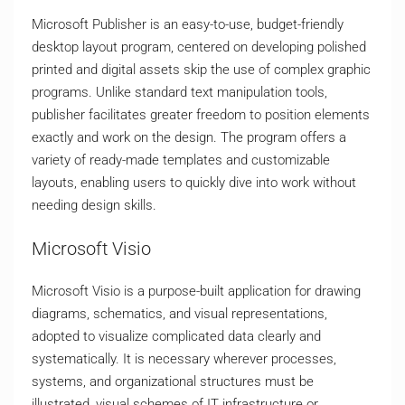
Microsoft Publisher is an easy-to-use, budget-friendly
desktop layout program, centered on developing polished
printed and digital assets skip the use of complex graphic
programs. Unlike standard text manipulation tools,
publisher facilitates greater freedom to position elements
exactly and work on the design. The program offers a
variety of ready-made templates and customizable
layouts, enabling users to quickly dive into work without
needing design skills.
Microsoft Visio
Microsoft Visio is a purpose-built application for drawing
diagrams, schematics, and visual representations,
adopted to visualize complicated data clearly and
systematically. It is necessary wherever processes,
systems, and organizational structures must be
illustrated, visual schemes of IT infrastructure or