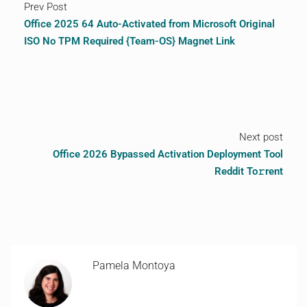
Prev Post
Office 2025 64 Auto-Activated from Microsoft Original
ISO No TPM Required {Team-OS} Magnet Link
Next post
Office 2026 Bypassed Activation Deployment Tool
Reddit To𝚛rent
Pamela Montoya