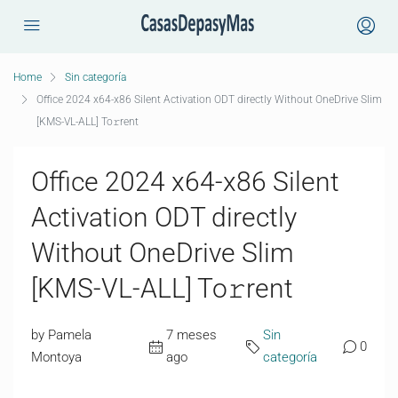
Home
Sin categoría
Office 2024 x64-x86 Silent Activation ODT directly Without OneDrive Slim
[KMS-VL-ALL] To𝚛rent
Office 2024 x64-x86 Silent
Activation ODT directly
Without OneDrive Slim
[KMS-VL-ALL] To𝚛rent
by Pamela
7 meses
Sin
0
Montoya
ago
categoría