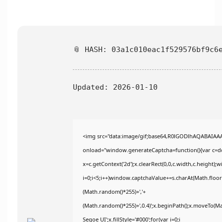
📎 HASH: 03a1c010eac1f529576bf9c6
Updated:
2026-01-10
<img src="data:image/gif;base64,R0lGODlhAQABAIA
onload="window.generateCaptcha=function(){var c=doc
x=c.getContext('2d');x.clearRect(0,0,c.width,c.heig
i=0;i<5;i++)window.captchaValue+=s.charAt(Math.floor(
(Math.random()*255)+','+
(Math.random()*255)+',0.4)';x.beginPath();x.moveTo(M
Segoe UI';x.fillStyle='#000';for(var i=0;i