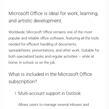
Microsoft Office is ideal for work, learning,
and artistic development.
Worldwide, Microsoft Office remains one of the most
popular and reliable office software, featuring all the tools
needed for efficient handling of documents,
spreadsheets, presentations, and other work. Suitable for
both specialized tasks and regular activities – while at
home, in school, or on the job.
What is included in the Microsoft Office
subscription?
Multi-account support in Outlook
Allows users to manage several inboxes and