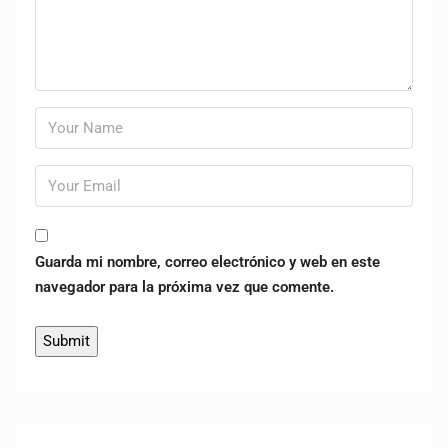
Guarda mi nombre, correo electrónico y web en este
navegador para la próxima vez que comente.