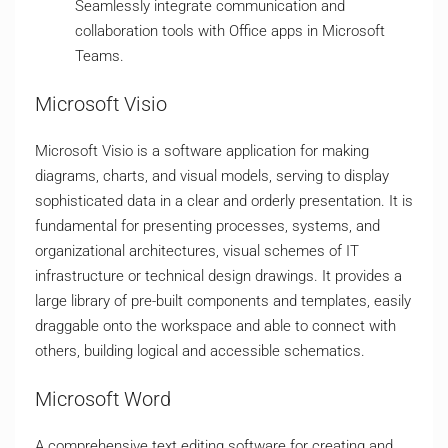
Seamlessly integrate communication and
collaboration tools with Office apps in Microsoft
Teams.
Microsoft Visio
Microsoft Visio is a software application for making
diagrams, charts, and visual models, serving to display
sophisticated data in a clear and orderly presentation. It is
fundamental for presenting processes, systems, and
organizational architectures, visual schemes of IT
infrastructure or technical design drawings. It provides a
large library of pre-built components and templates, easily
draggable onto the workspace and able to connect with
others, building logical and accessible schematics.
Microsoft Word
A comprehensive text editing software for creating and