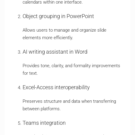
calendars within one interface.
Object grouping in PowerPoint
Allows users to manage and organize slide
elements more efficiently.
AI writing assistant in Word
Provides tone, clarity, and formality improvements
for text.
Excel-Access interoperability
Preserves structure and data when transferring
between platforms.
Teams integration