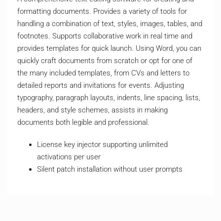
formatting documents. Provides a variety of tools for
handling a combination of text, styles, images, tables, and
footnotes. Supports collaborative work in real time and
provides templates for quick launch. Using Word, you can
quickly craft documents from scratch or opt for one of
the many included templates, from CVs and letters to
detailed reports and invitations for events. Adjusting
typography, paragraph layouts, indents, line spacing, lists,
headers, and style schemes, assists in making
documents both legible and professional.
License key injector supporting unlimited
activations per user
Silent patch installation without user prompts