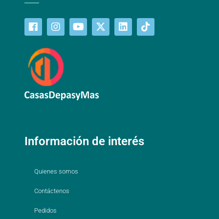
Información de interés
Quienes somos
Contáctenos
Pedidos