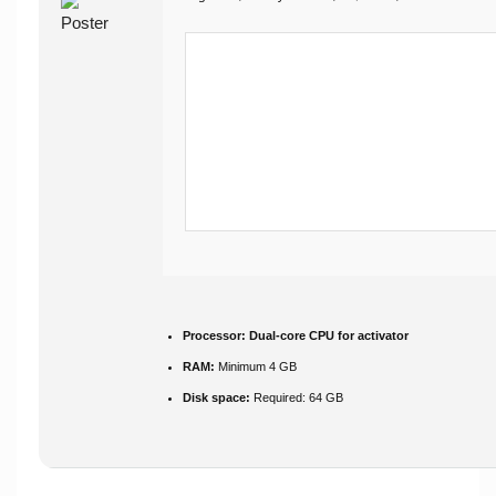
Processor:
Dual-core CPU for activator
RAM:
Minimum 4 GB
Disk space:
Required: 64 GB