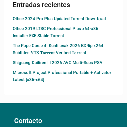
Entradas recientes
Office 2024 Pro Plus Updated Torrent Dow𝚗l𝚘аd
Office 2019 LTSC Professional Plus x64-x86
Installer EXE Stable Torrent
The Rope Curse 4: Kuntilanak 2026 BDRip x264
Subtitles 𝐘𝐓𝐒 𝐓𝐨𝐫𝐫𝐞𝐧𝐭 Verified T𝐨𝐫𝐫𝐞nt
Shiguang Dailiren III 2026 AVC Multi-Subs PSA
Microsoft Project Professional Portable + Activator
Latest [x86-x64]
Contacto