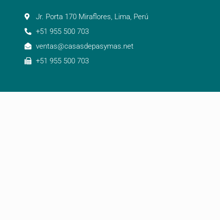
Jr. Porta 170 Miraflores, Lima, Perú
+51 955 500 703
ventas@casasdepasymas.net
+51 955 500 703