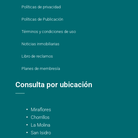
Políticas de privacidad
Políticas de Publicación
Términos y condiciones de uso
Noticias inmobiliarias
Libro de reclamos
Planes de membresía
Consulta por ubicación
Miraflores
Chorrillos
La Molina
San Isidro