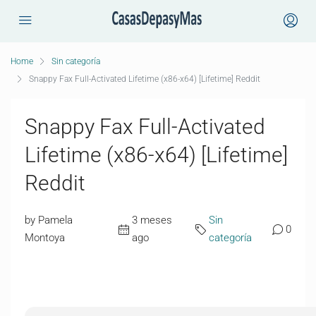
Home
Sin categoría
Snappy Fax Full-Activated Lifetime (x86-x64) [Lifetime] Reddit
Snappy Fax Full-Activated
Lifetime (x86-x64) [Lifetime]
Reddit
by Pamela
3 meses
Sin
0
Montoya
ago
categoría