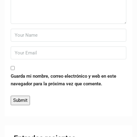
Guarda mi nombre, correo electrónico y web en este
navegador para la próxima vez que comente.