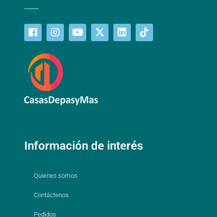
Información de interés
Quienes somos
Contáctenos
Pedidos