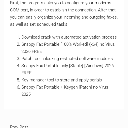
First, the program asks you to configure your modem’s
COM port, in order to establish the connection. After that,
you can easily organize your incoming and outgoing faxes,
as well as set scheduled tasks.
Download crack with automated activation process
Snappy Fax Portable [100% Worked] (x64) no Virus
2026 FREE
Patch tool unlocking restricted software modules
Snappy Fax Portable only [Stable] [Windows] 2026
FREE
Key manager tool to store and apply serials
Snappy Fax Portable + Keygen [Patch] no Virus
2025
Prev Post