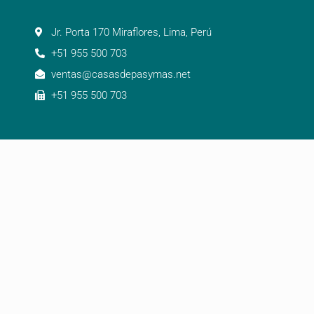
Jr. Porta 170 Miraflores, Lima, Perú
+51 955 500 703
ventas@casasdepasymas.net
+51 955 500 703