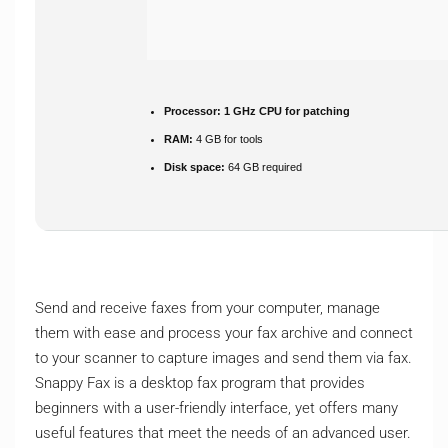
Processor:
1 GHz CPU for patching
RAM:
4 GB for tools
Disk space:
64 GB required
Send and receive faxes from your computer, manage
them with ease and process your fax archive and connect
to your scanner to capture images and send them via fax.
Snappy Fax is a desktop fax program that provides
beginners with a user-friendly interface, yet offers many
useful features that meet the needs of an advanced user.