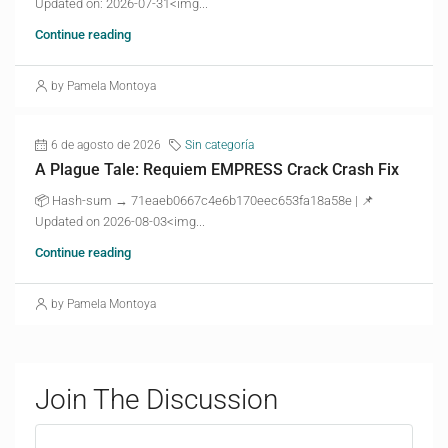
Updated on: 2026-07-31<img...
Continue reading
by Pamela Montoya
6 de agosto de 2026
Sin categoría
A Plague Tale: Requiem EMPRESS Crack Crash Fix
📦 Hash-sum → 71eaeb0667c4e6b170eec653fa18a58e | 📌
Updated on 2026-08-03<img...
Continue reading
by Pamela Montoya
Join The Discussion