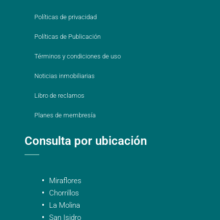
Políticas de privacidad
Políticas de Publicación
Términos y condiciones de uso
Noticias inmobiliarias
Libro de reclamos
Planes de membresía
Consulta por ubicación
Miraflores
Chorrillos
La Molina
San Isidro