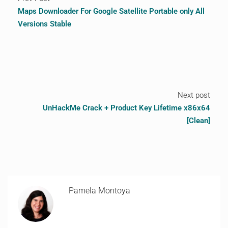
Maps Downloader For Google Satellite Portable only All
Versions Stable
Next post
UnHackMe Crack + Product Key Lifetime x86x64
[Clean]
Pamela Montoya