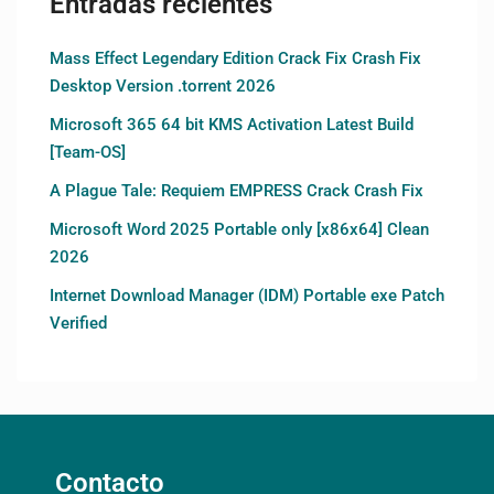
Entradas recientes
Mass Effect Legendary Edition Crack Fix Crash Fix
Desktop Version .torrent 2026
Microsoft 365 64 bit KMS Activation Latest Build
[Team-OS]
A Plague Tale: Requiem EMPRESS Crack Crash Fix
Microsoft Word 2025 Portable only [x86x64] Clean
2026
Internet Download Manager (IDM) Portable exe Patch
Verified
Contacto