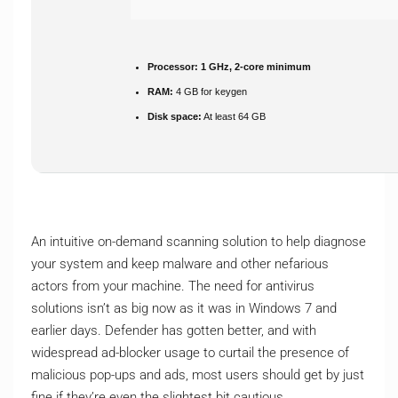
Processor:
1 GHz, 2-core minimum
RAM:
4 GB for keygen
Disk space:
At least 64 GB
An intuitive on-demand scanning solution to help diagnose
your system and keep malware and other nefarious
actors from your machine. The need for antivirus
solutions isn’t as big now as it was in Windows 7 and
earlier days. Defender has gotten better, and with
widespread ad-blocker usage to curtail the presence of
malicious pop-ups and ads, most users should get by just
fine if they’re even the slightest bit cautious.