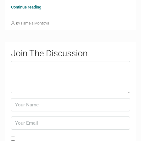
Continue reading
by Pamela Montoya
Join The Discussion