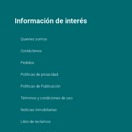
Información de interés
Quienes somos
Contáctenos
Pedidos
Políticas de privacidad
Políticas de Publicación
Términos y condiciones de uso
Noticias inmobiliarias
Libro de reclamos