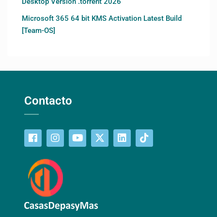
Desktop Version .torrent 2026
Microsoft 365 64 bit KMS Activation Latest Build
[Team-OS]
Contacto