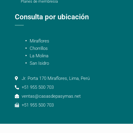
Planes de membresía
Consulta por ubicación
Miraflores
Chorrillos
La Molina
San Isidro
Jr. Porta 170 Miraflores, Lima, Perú
+51 955 500 703
ventas@casasdepasymas.net
+51 955 500 703