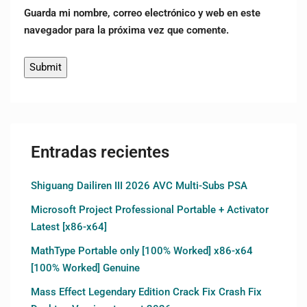
Guarda mi nombre, correo electrónico y web en este
navegador para la próxima vez que comente.
Entradas recientes
Shiguang Dailiren III 2026 AVC Multi-Subs PSA
Microsoft Project Professional Portable + Activator
Latest [x86-x64]
MathType Portable only [100% Worked] x86-x64
[100% Worked] Genuine
Mass Effect Legendary Edition Crack Fix Crash Fix