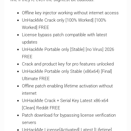
Offline key injector working without internet access
UnHackMe Crack only [100% Worked] [100%
Worked] FREE
License bypass patch compatible with latest
updates
UnHackMe Portable only [Stable] [no Virus] 2026
FREE
Crack and product key for pro features unlocked
UnHackMe Portable only Stable (x86x64) [Final]
Ultimate FREE
Offline patch enabling lifetime activation without
internet
UnHackMe Crack + Serial Key Latest x86-x64
[Clean] Reddit FREE
Patch download for bypassing license verification
servers
UnHackMe License[Activated] Latest [Lifetime]