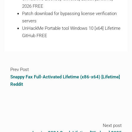
2026 FREE
Patch download for bypassing license verification
servers
UnHackMe Portable tool Windows 10 [x64] Lifetime
GitHub FREE
Prev Post
Snappy Fax Full-Activated Lifetime (x86-x64) [Lifetime]
Reddit
Next post