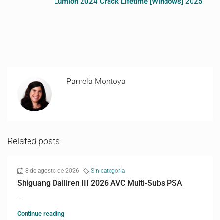
Lumion 2024 Crack Lifetime [Windows] 2025
Pamela Montoya
Related posts
8 de agosto de 2026
Sin categoría
Shiguang Dailiren III 2026 AVC Multi-Subs PSA
...
Continue reading